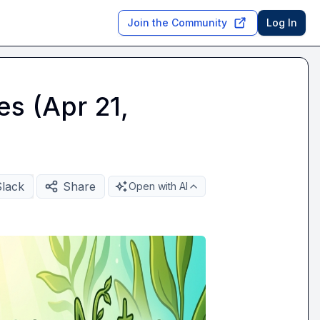
Join the Community
Log In
es (Apr 21,
Slack
Share
Open with AI