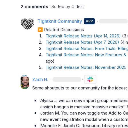
2 comments
· Sorted by
Oldest
Tightknit Community
·
APP
▶︎ Related Discussions
1.
Tightknit Release Notes (Apr 14, 2026)
(3
2.
Tightknit Release Notes (Apr 7, 2026)
(4 
3.
Tightknit Release Notes: Free Trials, Bil
4.
Tightknit Release Notes: New Features &
ago)
5.
Tightknit Release Notes: November 2025
Zach H.
·
·
Some shoutouts to our community for the ideas:

Alyssa J.
 we can now import group members 
assign badges in massive massive chunks!!
Jordan M.
 You can now toggle the Add to Ca
new event registration modal when a custom
Michelle F.
Jacob G.
 Resource Library refres