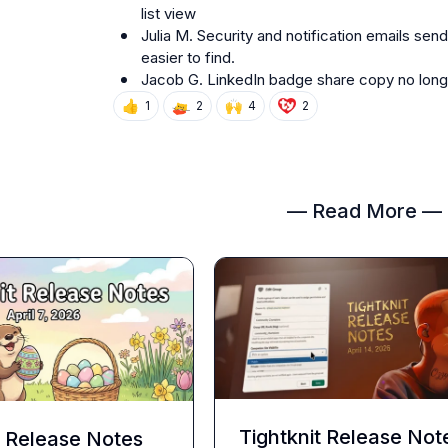
list view
Julia M.
 Security and notification emails se
easier to find.
Jacob G.
 LinkedIn badge share copy no long
👍
🙌
1
2
4
2
— Read More —
Tightknit Release Not
t Release Notes