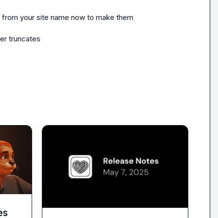
nd from your site name now to make them 
er truncates
es