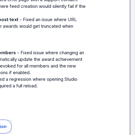
ere feed creation would silently fail if the 
post text
 - Fixed an issue where URL 
 for awards would get truncated when 
embers - 
Fixed issue where changing an 
omatically update the award achievement 
revoked for all members and the new 
ions if enabled.
d a regression where opening Studio 
ired a full reload.
ion