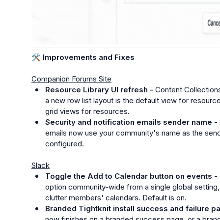
🛠️
 Improvements and Fixes
Companion Forums Site
Resource Library UI refresh - 
Content Collections
a new row list layout is the default view for resour
grid views for resources.
Security and notification emails sender name - 
emails now use your community's name as the sende
configured.
Slack
Toggle the Add to Calendar button on events - 
option community-wide from a single global setting,
clutter members' calendars. Default is on.
Branded Tightknit install success and failure p
now finishes on a branded success page, or a brand