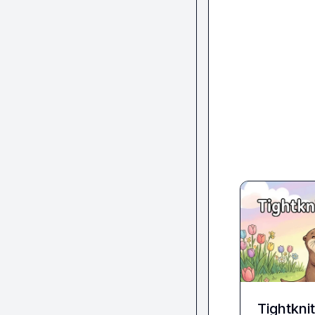
Tightkni