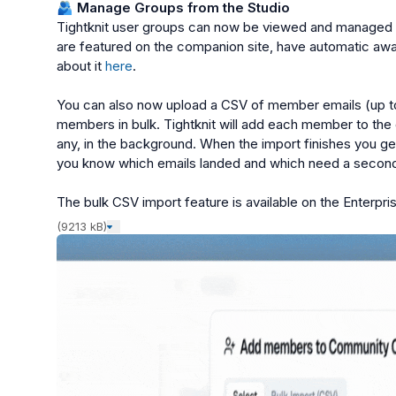
🫂
 Manage Groups from the Studio
Tightknit user groups can now be viewed and managed f
are featured on the companion site, have automatic awa
about it 
here
.

You can also now upload a CSV of member emails (up to 
members in bulk. Tightknit will add each member to the
any, in the background. When the import finishes you get
you know which emails landed and which need a second 
The bulk CSV import feature is available on the Enterpris
(9213 kB)