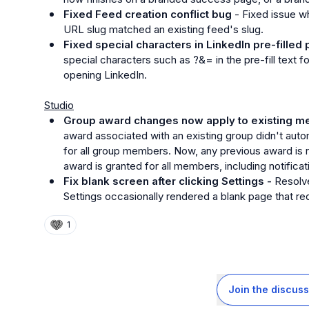
Fixed Feed creation conflict bug
 - Fixed issue wh
URL slug matched an existing feed's slug.
Fixed special characters in LinkedIn pre-filled 
special characters such as 
?&=
 in the pre-fill text
opening LinkedIn.
Studio
Group award changes now apply to existing m
award associated with an existing group didn't aut
for all group members. Now, any previous award is 
award is granted for all members, including notificat
Fix blank screen after clicking Settings - 
Resolve
Settings occasionally rendered a blank page that requ
1
Join the discuss