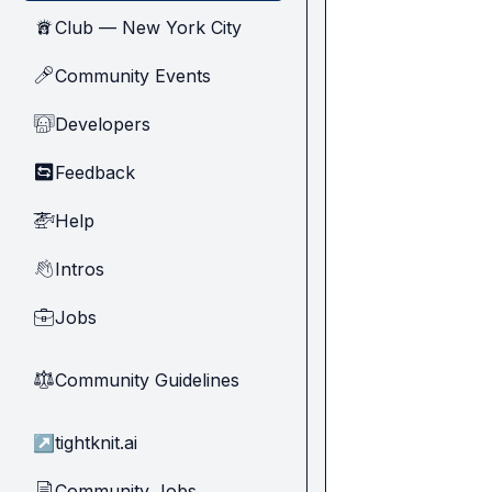
Club — New York City
🗽
Community Events
🎤
Developers
🧑‍💻
Feedback
🔄
Help
🚁
Intros
👋
Jobs
💼
Community Guidelines
⚖︎
↗
tightknit.ai
Community Jobs
📄