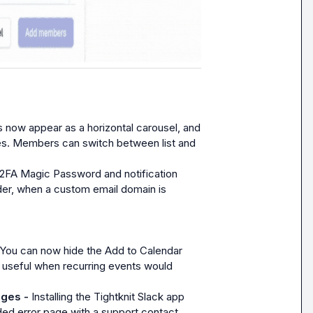
 now appear as a horizontal carousel, and 
ces. Members can switch between list and 
2FA Magic Password and notification 
r, when a custom email domain is 
You can now hide the Add to Calendar 
 useful when recurring events would 
ages - 
Installing the Tightknit Slack app 
ed error page with a support contact.