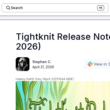
Search
⌘K
Tightknit Release Not
2026)
Stephen C.
View in 
April 21, 2026
Happy Earth Day (April 22)!
(1044 kB)