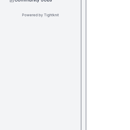
Powered by Tightknit