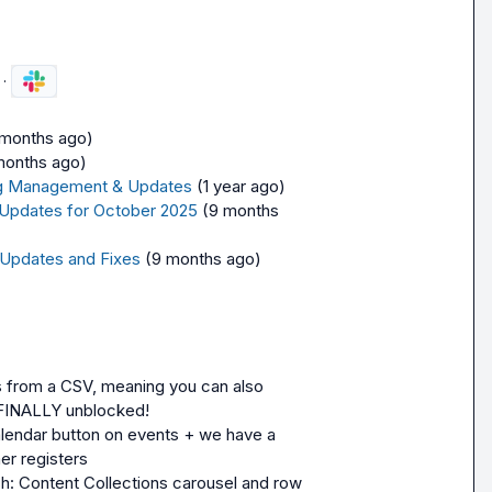
·
 months ago)
months ago)
ling Management & Updates
(1 year ago)
 Updates for October 2025
(9 months 
 Updates and Fixes
(9 months ago)
from a CSV, meaning you can also 
 FINALLY unblocked!
lendar button on events + we have a 
er registers
h: Content Collections carousel and row 