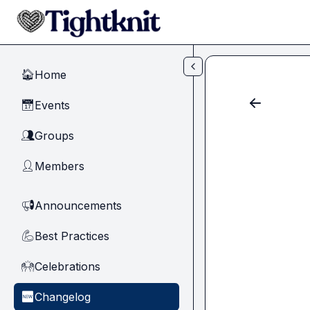
Skip to main content
Home
🏠
Events
📅
Groups
👥
Members
👤
Announcements
📢
Best Practices
💪
Celebrations
🙌
Changelog
🆕