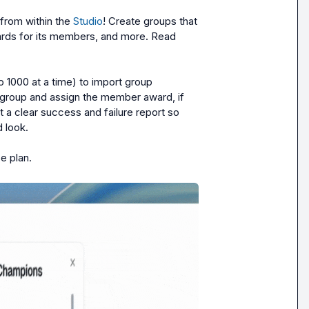
rom within the 
Studio
! Create groups that 
rds for its members, and more. Read 
1000 at a time) to import group 
 group and assign the member award, if 
 a clear success and failure report so 
look.

e plan.