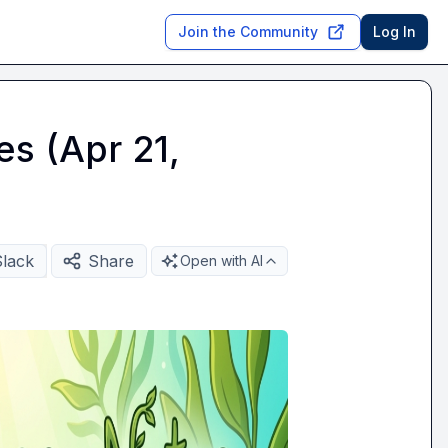
Join the Community
Log In
es (Apr 21,
Slack
Share
Open with AI