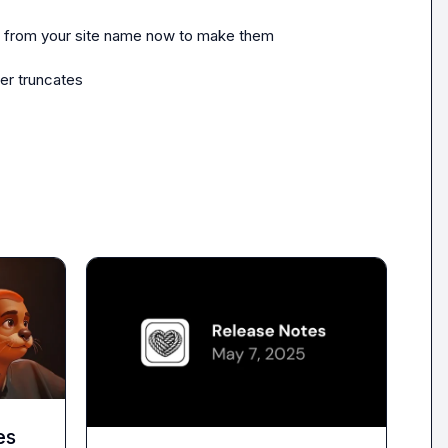
nd from your site name now to make them 
er truncates
es