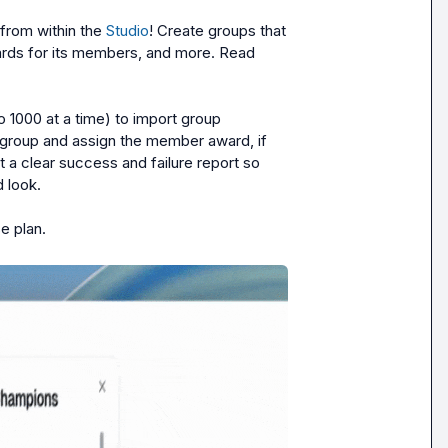
rom within the 
Studio
! Create groups that 
rds for its members, and more. Read 
1000 at a time) to import group 
 group and assign the member award, if 
 a clear success and failure report so 
look.

e plan.