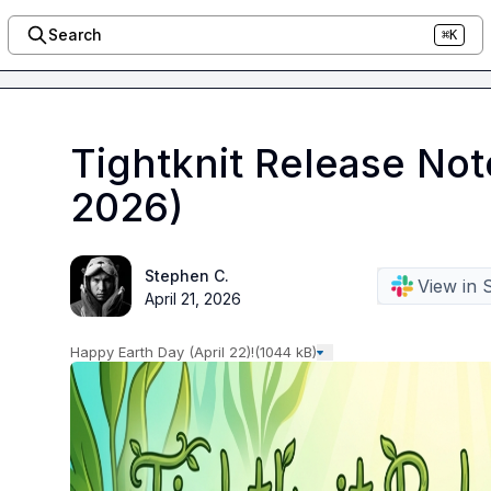
Search
⌘K
Tightknit Release Not
2026)
Stephen C.
View in 
April 21, 2026
Happy Earth Day (April 22)!
(1044 kB)