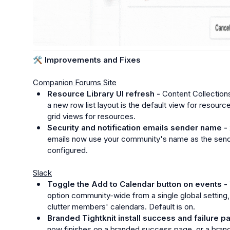
🛠️
 Improvements and Fixes
Companion Forums Site
Resource Library UI refresh - 
Content Collections
a new row list layout is the default view for resour
grid views for resources.
Security and notification emails sender name - 
emails now use your community's name as the sende
configured.
Slack
Toggle the Add to Calendar button on events - 
option community-wide from a single global setting,
clutter members' calendars. Default is on.
Branded Tightknit install success and failure p
now finishes on a branded success page, or a brand