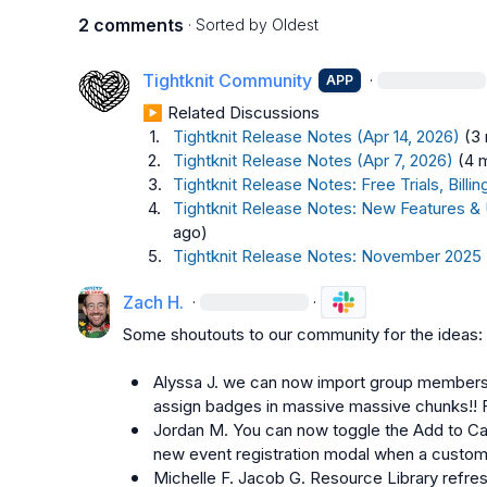
2 comments
· Sorted by
Oldest
Tightknit Community
·
APP
▶︎ Related Discussions
1.
Tightknit Release Notes (Apr 14, 2026)
(3
2.
Tightknit Release Notes (Apr 7, 2026)
(4 
3.
Tightknit Release Notes: Free Trials, Bil
4.
Tightknit Release Notes: New Features &
ago)
5.
Tightknit Release Notes: November 2025
Zach H.
·
·
Some shoutouts to our community for the ideas:

Alyssa J.
 we can now import group members 
assign badges in massive massive chunks!!
Jordan M.
 You can now toggle the Add to Ca
new event registration modal when a custom
Michelle F.
Jacob G.
 Resource Library refres