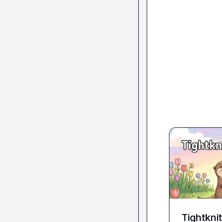
Tightkni