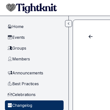
Skip to main content
Home
🏠
Events
📅
Groups
👥
Members
👤
Announcements
📢
Best Practices
💪
Celebrations
🙌
Changelog
🆕