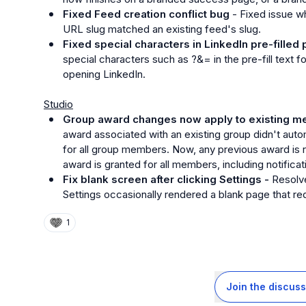
Fixed Feed creation conflict bug
 - Fixed issue wh
URL slug matched an existing feed's slug.
Fixed special characters in LinkedIn pre-filled 
special characters such as 
?&=
 in the pre-fill text
opening LinkedIn.
Studio
Group award changes now apply to existing m
award associated with an existing group didn't aut
for all group members. Now, any previous award is 
award is granted for all members, including notificat
Fix blank screen after clicking Settings - 
Resolve
Settings occasionally rendered a blank page that requ
1
Join the discuss