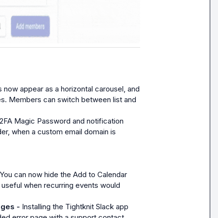
 now appear as a horizontal carousel, and 
ces. Members can switch between list and 
2FA Magic Password and notification 
r, when a custom email domain is 
You can now hide the Add to Calendar 
 useful when recurring events would 
ages - 
Installing the Tightknit Slack app 
ed error page with a support contact.