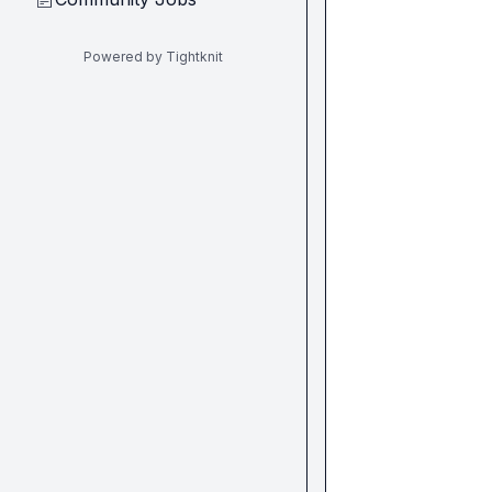
Powered by Tightknit