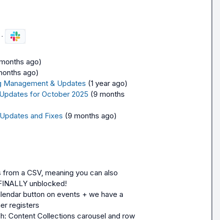
·
 months ago)
months ago)
ling Management & Updates
(1 year ago)
 Updates for October 2025
(9 months 
 Updates and Fixes
(9 months ago)
from a CSV, meaning you can also 
 FINALLY unblocked!
lendar button on events + we have a 
er registers
h: Content Collections carousel and row 