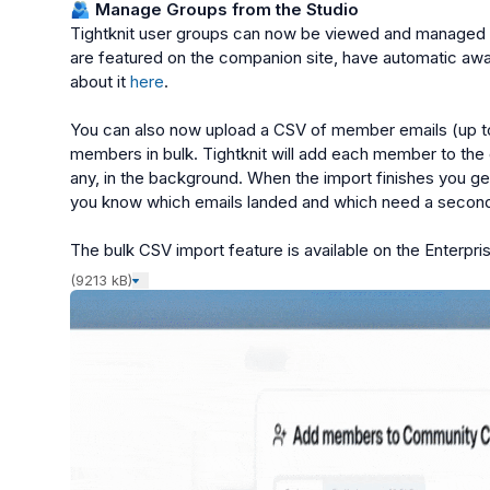
🫂
 Manage Groups from the Studio
Tightknit user groups can now be viewed and managed f
are featured on the companion site, have automatic awa
about it 
here
.

You can also now upload a CSV of member emails (up to 
members in bulk. Tightknit will add each member to the
any, in the background. When the import finishes you get
you know which emails landed and which need a second 
The bulk CSV import feature is available on the Enterpris
(9213 kB)