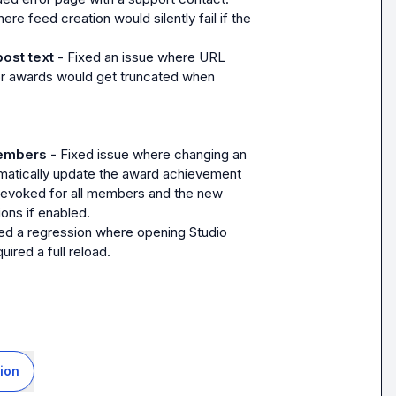
ere feed creation would silently fail if the 
post text
 - Fixed an issue where URL 
 for awards would get truncated when 
embers - 
Fixed issue where changing an 
omatically update the award achievement 
revoked for all members and the new 
ions if enabled.
d a regression where opening Studio 
ired a full reload.
ion