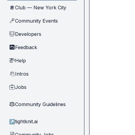
Club — New York City
🗽
Community Events
🎤
Developers
🧑‍💻
Feedback
🔄
Help
🚁
Intros
👋
Jobs
💼
Community Guidelines
⚖︎
↗
tightknit.ai
Community Jobs
📄