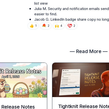
list view
Julia M.
 Security and notification emails se
easier to find.
Jacob G.
 LinkedIn badge share copy no long
👍
🙌
1
2
4
2
— Read More —
Tightknit Release Not
t Release Notes