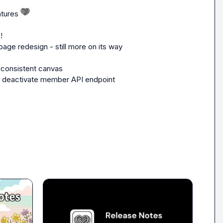
tures 
!
page redesign - still more on its way 
 consistent canvas
w deactivate member API endpoint