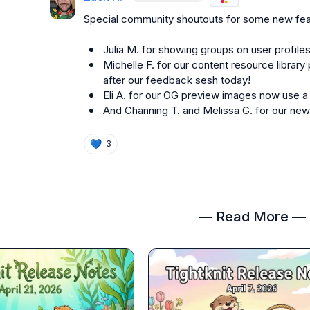
Special community shoutouts for some new fea
Julia M.
 for showing groups on user profiles
Michelle F.
 for our content resource library 
after our feedback sesh today!
Eli A.
 for our OG preview images now use a
And 
Channing T.
 and 
Melissa G.
 for our ne
💙
3
— Read More —