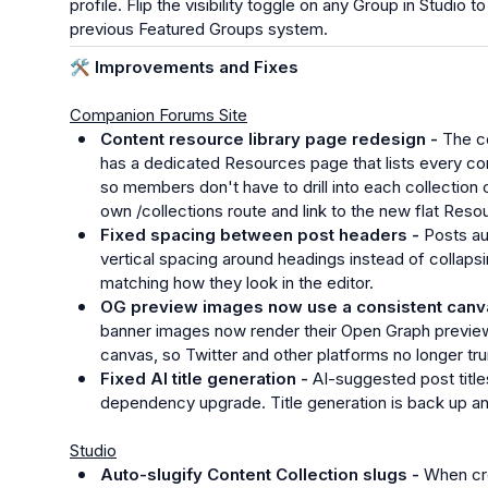
profile. Flip the visibility toggle on any Group in Studio 
previous Featured Groups system.
🛠️
 Improvements and Fixes
Companion Forums Site
Content resource library page redesign - 
The co
has a dedicated Resources page that lists every con
so members don't have to drill into each collection one 
own /collections route and link to the new flat Reso
Fixed spacing between post headers - 
Posts au
vertical spacing around headings instead of collapsi
matching how they look in the editor.
OG preview images now use a consistent canva
banner images now render their Open Graph previe
canvas, so Twitter and other platforms no longer tr
Fixed AI title generation - 
AI-suggested post titles
dependency upgrade. Title generation is back up an
Studio
Auto-slugify Content Collection slugs - 
When cre