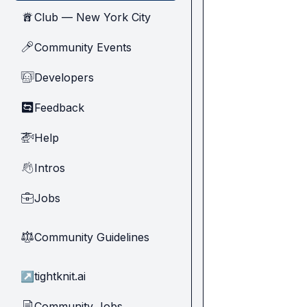
Club — New York City
🗽
Community Events
🎤
Developers
🧑‍💻
Feedback
🔄
Help
🚁
Intros
👋
Jobs
💼
Community Guidelines
⚖︎
↗
tightknit.ai
Community Jobs
📄