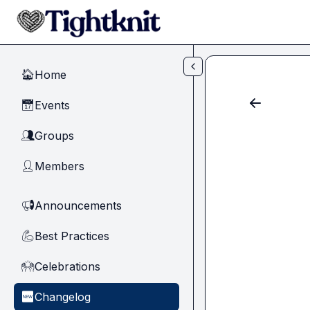
Skip to main content
Home
🏠
Events
📅
Groups
👥
Members
👤
Announcements
📢
Best Practices
💪
Celebrations
🙌
Changelog
🆕