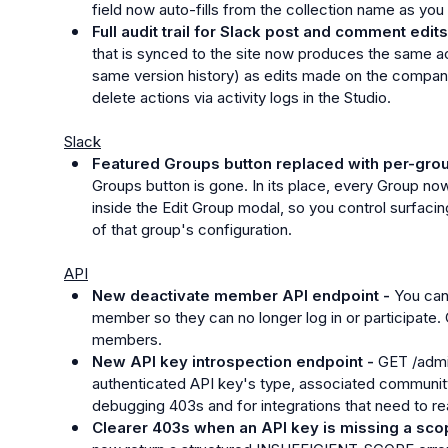
field now auto-fills from the collection name as you 
Full audit trail for Slack post and comment edits
that is synced to the site now produces the same act
same version history) as edits made on the companio
delete actions via activity logs in the Studio.
Slack
Featured Groups button replaced with per-group 
Groups button is gone. In its place, every Group now 
inside the Edit Group modal, so you control surfacin
of that group's configuration.
API
New deactivate member API endpoint - 
You can
member so they can no longer log in or participate. C
members.
New API key introspection endpoint - 
GET /admi
authenticated API key's type, associated community,
debugging 403s and for integrations that need to r
Clearer 403s when an API key is missing a sco