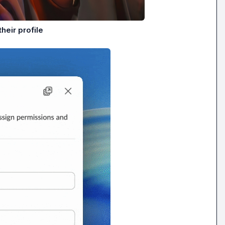
heir profile