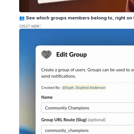
👥
See which groups members belong to, right on t
(3527 kB)