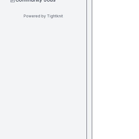
Powered by Tightknit