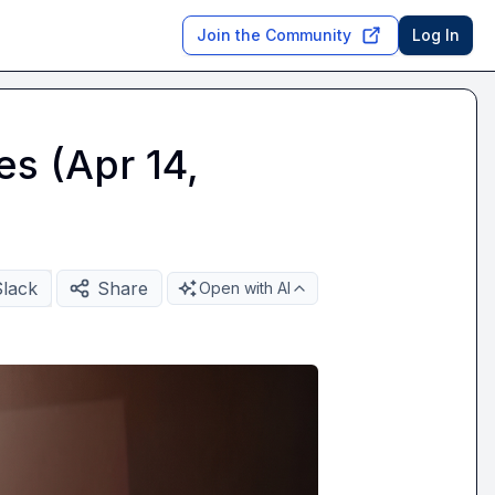
Join the Community
Log In
es (Apr 14,
Slack
Share
Open with AI