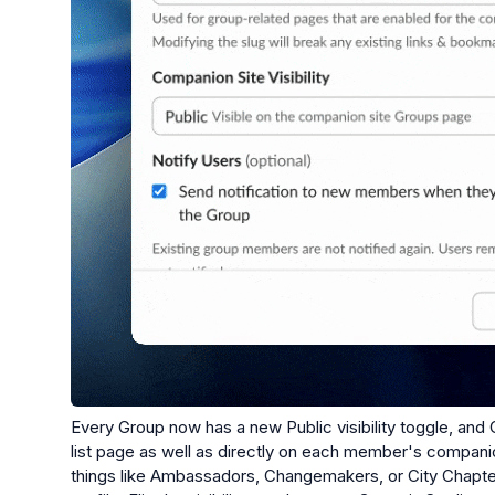
Every Group now has a new Public visibility toggle, and 
list page as well as directly on each member's companion
things like Ambassadors, Changemakers, or City Chapter