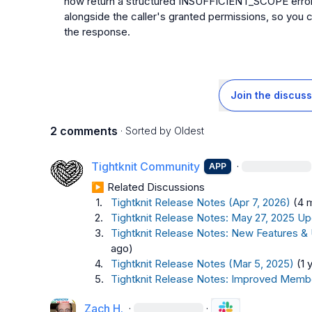
now return a structured INSUFFICIENT_SCOPE error th
alongside the caller's granted permissions, so you 
the response.
Join the discuss
2 comments
· Sorted by
Oldest
Tightknit Community
·
APP
▶︎ Related Discussions
1.
Tightknit Release Notes (Apr 7, 2026)
(4 
2.
Tightknit Release Notes: May 27, 2025 Up
3.
Tightknit Release Notes: New Features &
ago)
4.
Tightknit Release Notes (Mar 5, 2025)
(1 
5.
Tightknit Release Notes: Improved Memb
Zach H.
·
·