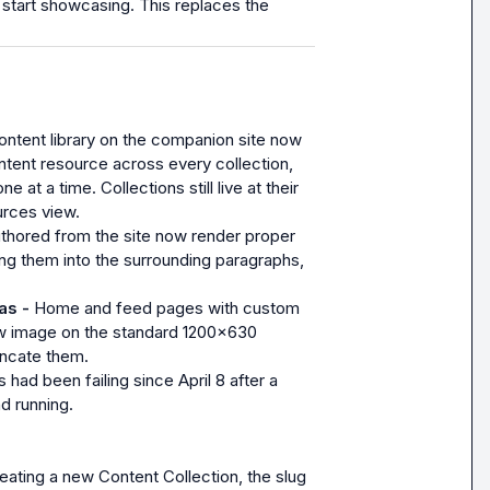
to start showcasing. This replaces the 
ntent library on the companion site now 
tent resource across every collection, 
at a time. Collections still live at their 
urces view.
thored from the site now render proper 
ng them into the surrounding paragraphs, 
s - 
Home and feed pages with custom 
w image on the standard 1200x630 
uncate them.
 had been failing since April 8 after a 
d running.
ating a new Content Collection, the slug 