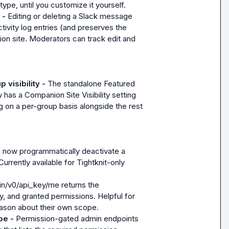
type, until you customize it yourself.
 - 
Editing or deleting a Slack message 
ivity log entries (and preserves the 
n site. Moderators can track edit and 
visibility - 
The standalone Featured 
has a Companion Site Visibility setting 
g on a per-group basis alongside the rest 
 now programmatically deactivate a 
urrently available for Tightknit-only 
n/v0/api_key/me returns the 
 and granted permissions. Helpful for 
eason about their own scope.
pe - 
Permission-gated admin endpoints 