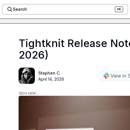
Search
⌘K
Tightknit Release Not
2026)
Stephen C.
View in 
April 14, 2026
(804 kB)