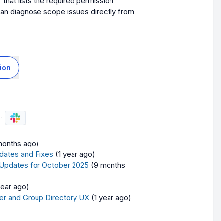
at lists the required permission 
can diagnose scope issues directly from 
ion
·
months ago)
dates and Fixes
(1 year ago)
 Updates for October 2025
(9 months 
year ago)
er and Group Directory UX
(1 year ago)