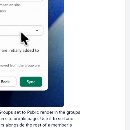
Groups set to Public render in the groups 
 site profile page. Use it to surface 
s alongside the rest of a member's 