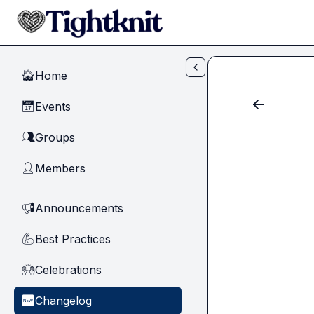
Skip to main content
Home
🏠
Events
📅
Groups
👥
Members
👤
Announcements
📢
Best Practices
💪
Celebrations
🙌
Changelog
🆕