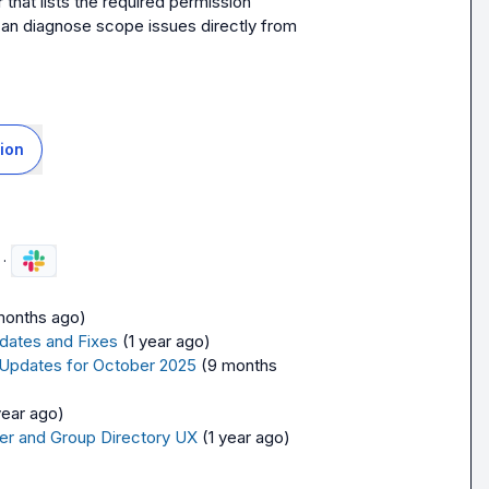
at lists the required permission 
can diagnose scope issues directly from 
ion
·
months ago)
dates and Fixes
(1 year ago)
 Updates for October 2025
(9 months 
year ago)
er and Group Directory UX
(1 year ago)