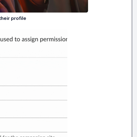
heir profile