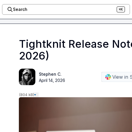
Search
⌘K
Tightknit Release Not
2026)
Stephen C.
View in 
April 14, 2026
(804 kB)