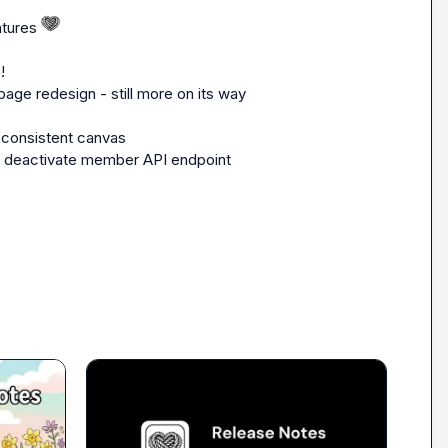
tures 
!
page redesign - still more on its way 
 consistent canvas
w deactivate member API endpoint