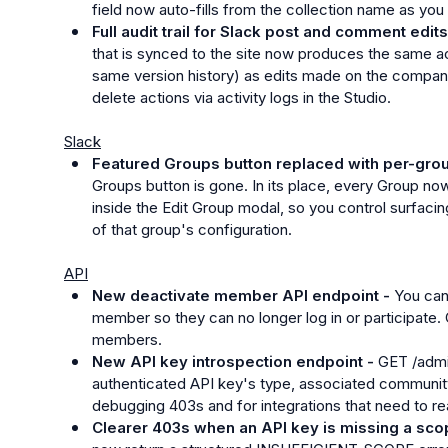
field now auto-fills from the collection name as you 
Full audit trail for Slack post and comment edits
that is synced to the site now produces the same act
same version history) as edits made on the companio
delete actions via activity logs in the Studio.
Slack
Featured Groups button replaced with per-group 
Groups button is gone. In its place, every Group now 
inside the Edit Group modal, so you control surfacin
of that group's configuration.
API
New deactivate member API endpoint - 
You can
member so they can no longer log in or participate. C
members.
New API key introspection endpoint - 
GET /admi
authenticated API key's type, associated community,
debugging 403s and for integrations that need to r
Clearer 403s when an API key is missing a sco