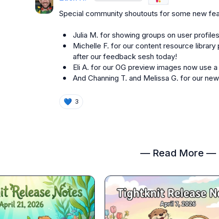
Special community shoutouts for some new fea
Julia M.
 for showing groups on user profiles
Michelle F.
 for our content resource library 
after our feedback sesh today!
Eli A.
 for our OG preview images now use a
And 
Channing T.
 and 
Melissa G.
 for our ne
💙
3
— Read More —