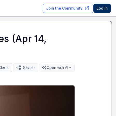
Join the Community
Log In
es (Apr 14,
Slack
Share
Open with AI