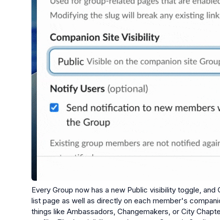
Every Group now has a new Public visibility toggle, and 
list page as well as directly on each member's companion
things like Ambassadors, Changemakers, or City Chapter