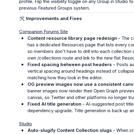
profile. Flip the visibility toggle on any Group in Studio 
previous Featured Groups system.
🛠️
 Improvements and Fixes
Companion Forums Site
Content resource library page redesign - 
The co
has a dedicated Resources page that lists every con
so members don't have to drill into each collection one 
own /collections route and link to the new flat Reso
Fixed spacing between post headers - 
Posts au
vertical spacing around headings instead of collapsi
matching how they look in the editor.
OG preview images now use a consistent canva
banner images now render their Open Graph previe
canvas, so Twitter and other platforms no longer tr
Fixed AI title generation - 
AI-suggested post titles
dependency upgrade. Title generation is back up an
Studio
Auto-slugify Content Collection slugs - 
When cre