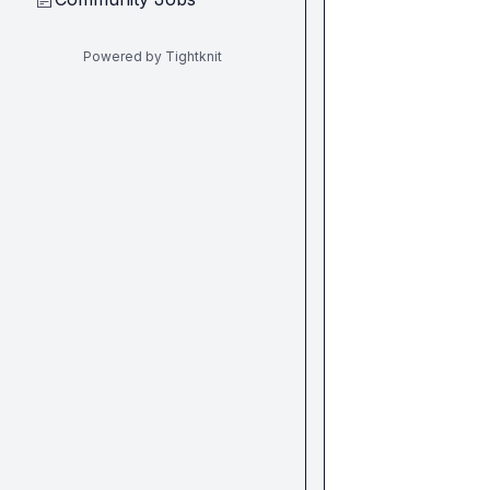
Powered by Tightknit