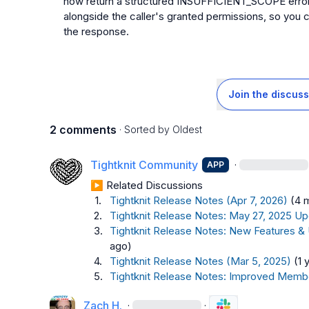
now return a structured INSUFFICIENT_SCOPE error th
alongside the caller's granted permissions, so you 
the response.
Join the discuss
2 comments
· Sorted by
Oldest
Tightknit Community
·
APP
▶︎ Related Discussions
1.
Tightknit Release Notes (Apr 7, 2026)
(4 
2.
Tightknit Release Notes: May 27, 2025 Up
3.
Tightknit Release Notes: New Features &
ago)
4.
Tightknit Release Notes (Mar 5, 2025)
(1 
5.
Tightknit Release Notes: Improved Memb
Zach H.
·
·