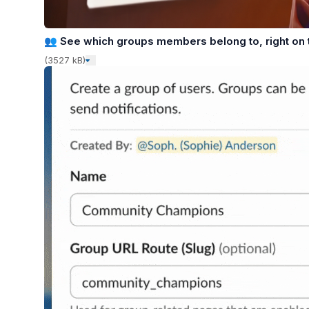
👥
See which groups members belong to, right on t
(3527 kB)