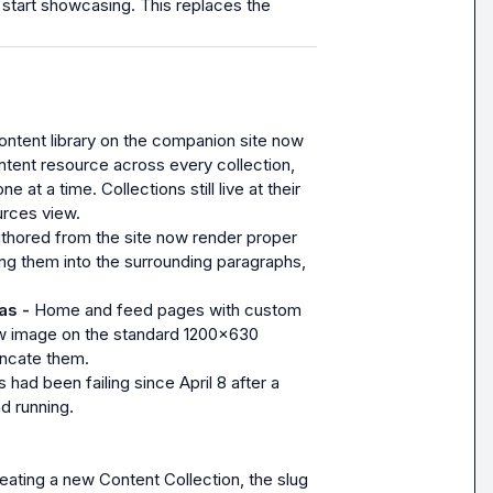
to start showcasing. This replaces the 
ntent library on the companion site now 
tent resource across every collection, 
at a time. Collections still live at their 
urces view.
thored from the site now render proper 
ng them into the surrounding paragraphs, 
s - 
Home and feed pages with custom 
w image on the standard 1200x630 
uncate them.
 had been failing since April 8 after a 
d running.
ating a new Content Collection, the slug 