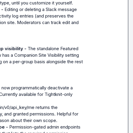
type, until you customize it yourself.
 - 
Editing or deleting a Slack message 
ivity log entries (and preserves the 
n site. Moderators can track edit and 
visibility - 
The standalone Featured 
has a Companion Site Visibility setting 
g on a per-group basis alongside the rest 
 now programmatically deactivate a 
urrently available for Tightknit-only 
n/v0/api_key/me returns the 
 and granted permissions. Helpful for 
eason about their own scope.
pe - 
Permission-gated admin endpoints 