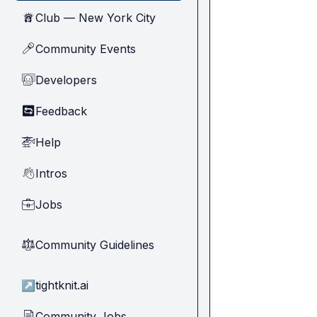
Club — New York City
🗽
Community Events
🎤
Developers
🧑‍💻
Feedback
🔄
Help
🚁
Intros
👋
Jobs
💼
Community Guidelines
⚖︎
↗
tightknit.ai
Community Jobs
📄