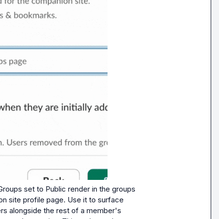
Groups set to Public render in the groups 
 site profile page. Use it to surface 
s alongside the rest of a member's 