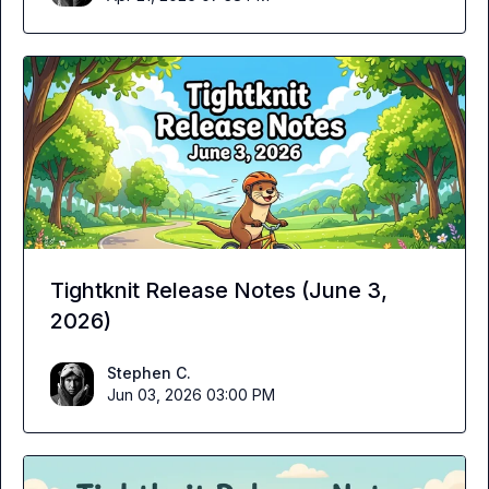
Tightknit Release Notes (June 3,
2026)
Stephen C.
Jun 03, 2026 03:00 PM