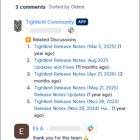
3 comments
· Sorted by
Oldest
Tightknit Community
APP
·
·
▶︎ Related Discussions
1.
Tightknit Release Notes (Mar 5, 2025)
(1 
year ago)
2.
Tightknit Release Notes: Aug 2025 
Updates and Fixes
(11 months ago)
3.
Tightknit Release Notes (Apr 21, 2026)
(3 
months ago)
4.
Tightknit Release Notes (May 21, 2025) 
Release Notes Updates
(1 year ago)
5.
Tightknit Release Notes (Nov 28, 2024) 
Release Notes (Nov 28, 2024) Ha...
(1 year 
ago)
Eli A.
·
·
thank you for this team 
🙏