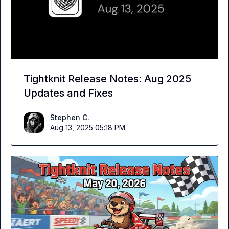
Tightknit Release Notes: Aug 2025
Updates and Fixes
Stephen C.
Aug 13, 2025 05:18 PM