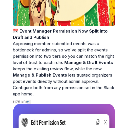
📅
Event Manager Permission Now Split Into 
Draft and Publish
Approving member-submitted events was a 
bottleneck for admins, so we've split the events 
permission into two tiers so you can match the right 
level of trust to each role. 
Manage & Draft Events
keeps the existing review flow, while the new 
Manage & Publish Events
 lets trusted organizers 
post events directly without admin approval. 
Configure both from any permission set in the Slack 
app home.
(175 kB)