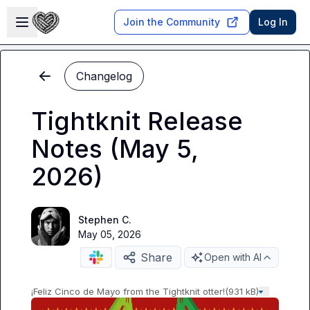
Skip to main content
Open sidebar
Join the Community
Log In
Changelog
Tightknit Release
Notes (May 5,
2026)
Stephen C.
May 05, 2026
Share
Open with AI
¡Feliz Cinco de Mayo from the Tightknit otter!
(931 kB)