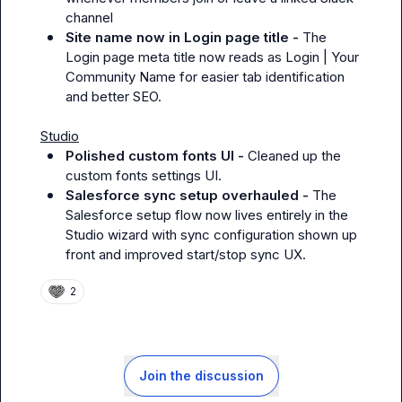
channel
Site name now in Login page title - 
The 
Login page meta title now reads as Login | Your 
Community Name for easier tab identification 
and better SEO.
Studio
Polished custom fonts UI - 
Cleaned up the 
custom fonts settings UI.
Salesforce sync setup overhauled - 
The 
Salesforce setup flow now lives entirely in the 
Studio wizard with sync configuration shown up 
front and improved start/stop sync UX.
2
Join the discussion