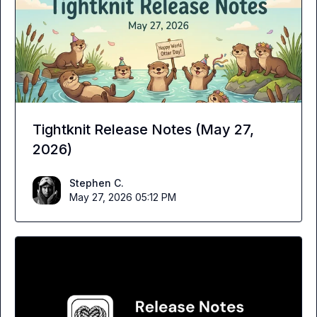
Tightknit Release Notes (May 27,
2026)
Stephen C.
May 27, 2026 05:12 PM