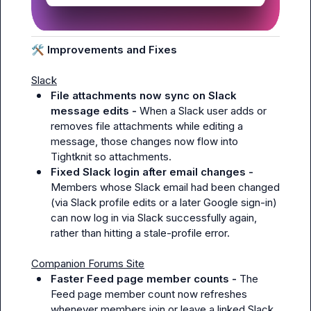
🛠️
 Improvements and Fixes
Slack
File attachments now sync on Slack 
message edits - 
When a Slack user adds or 
removes file attachments while editing a 
message, those changes now flow into 
Tightknit so attachments.
Fixed Slack login after email changes - 
Members whose Slack email had been changed 
(via Slack profile edits or a later Google sign-in) 
can now log in via Slack successfully again, 
rather than hitting a stale-profile error.
Companion Forums Site
Faster Feed page member counts - 
The 
Feed page member count now refreshes 
whenever members join or leave a linked Slack 