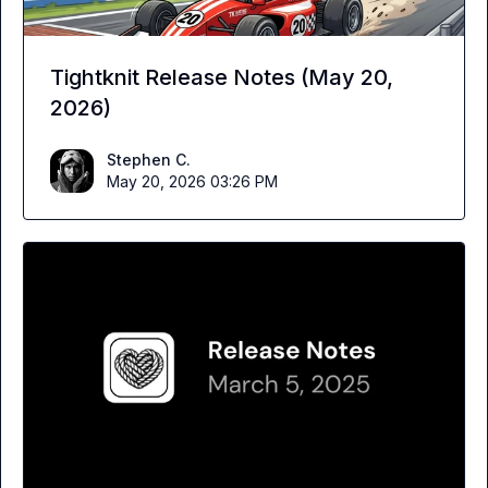
Tightknit Release Notes (May 20,
2026)
Stephen C.
May 20, 2026 03:26 PM