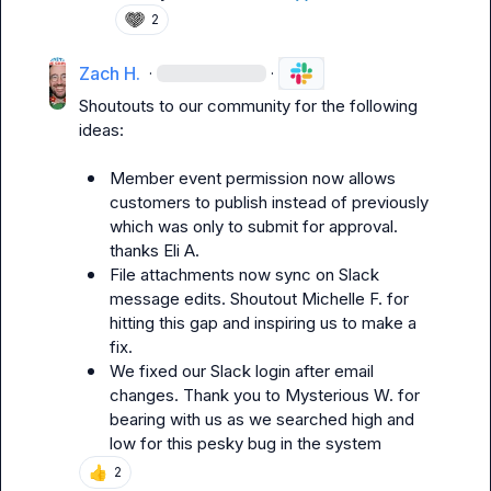
2
Zach H.
·
·
Shoutouts to our community for the following 
ideas:

Member event permission now allows 
customers to publish instead of previously 
which was only to submit for approval. 
thanks 
Eli A.
File attachments now sync on Slack 
message edits. Shoutout 
Michelle F.
 for 
hitting this gap and inspiring us to make a 
fix.
We fixed our Slack login after email 
changes. Thank you to 
Mysterious W.
 for 
bearing with us as we searched high and 
low for this pesky bug in the system
👍
2