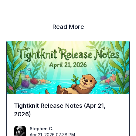
— Read More —
Tightknit Release Notes (Apr 21,
2026)
Stephen C.
Apr 21, 2026 07:38 PM