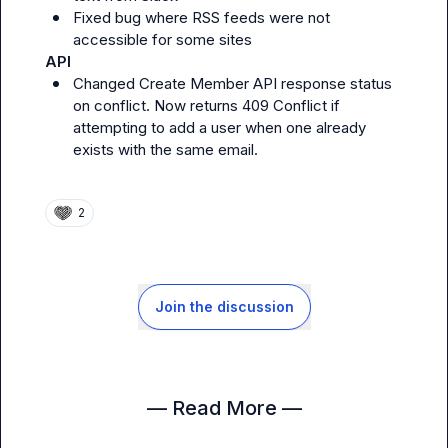
Fixed bug where RSS feeds were not 
accessible for some sites
API
Changed Create Member API response status 
on conflict. Now returns 409 Conflict if 
attempting to add a user when one already 
exists with the same email.
2
Join the discussion
— Read More —