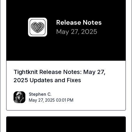
Tightknit Release Notes: May 27,
2025 Updates and Fixes
Stephen C.
May 27, 2025 03:01 PM