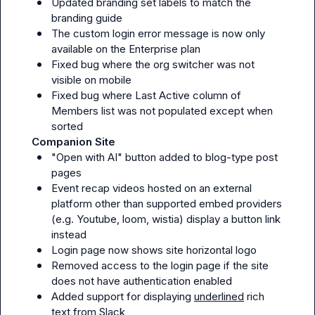
Updated branding set labels to match the 
branding guide
The custom login error message is now only 
available on the Enterprise plan
Fixed bug where the org switcher was not 
visible on mobile
Fixed bug where Last Active column of 
Members list was not populated except when 
sorted
Companion Site
"Open with AI" button added to blog-type post 
pages
Event recap videos hosted on an external 
platform other than supported embed providers 
(e.g. Youtube, loom, wistia) display a button link 
instead
Login page now shows site horizontal logo
Removed access to the login page if the site 
does not have authentication enabled
Added support for displaying 
underlined
 rich 
text from Slack