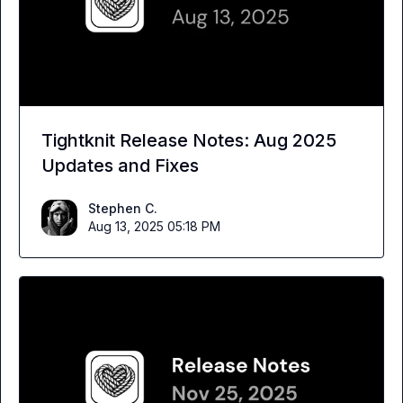
Tightknit Release Notes: Aug 2025
Updates and Fixes
Stephen C.
Aug 13, 2025 05:18 PM