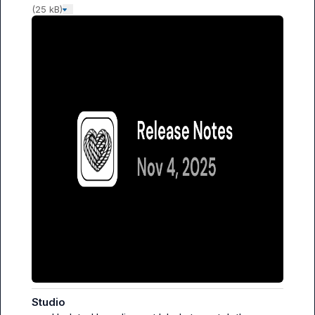
(25 kB)
Studio