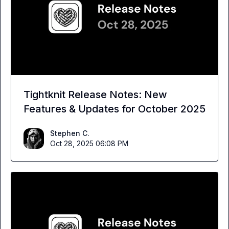
Tightknit Release Notes: New
Features & Updates for October 2025
Stephen C.
Oct 28, 2025 06:08 PM