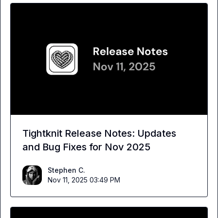
Tightknit Release Notes: Updates
and Bug Fixes for Nov 2025
Stephen C.
Nov 11, 2025 03:49 PM