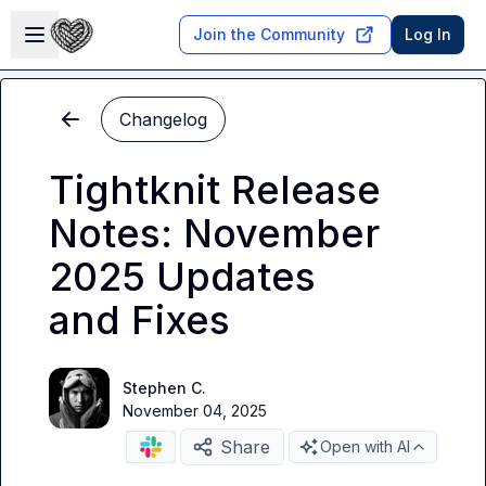
Skip to main content
Open sidebar
Join the Community
Log In
Changelog
Tightknit Release
Notes: November
2025 Updates
and Fixes
Stephen C.
November 04, 2025
Share
Open with AI