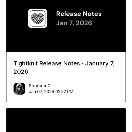
Tightknit Release Notes - January 7,
2026
Stephen C.
Jan 07, 2026 02:52 PM