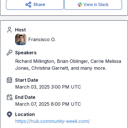
Share
View in Slack
Host
Francisco O.
Speakers
Richard Millington, Brian Oblinger, Carrie Melissa
Jones, Christina Garnett, and many more.
Start Date
March 03, 2025 3:00 PM UTC
End Date
March 07, 2025 6:00 PM UTC
Location
https://hub.community-week.com/