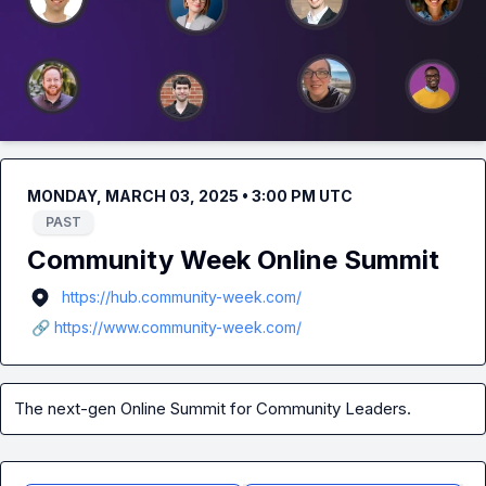
MONDAY, MARCH 03, 2025 • 3:00 PM UTC
PAST
Community Week Online Summit
https://hub.community-week.com/
🔗 https://www.community-week.com/
The next-gen Online Summit for Community Leaders.