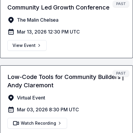
PAST
Community Led Growth Conference
The Malin Chelsea
Mar 13, 2026 12:30 PM UTC
View Event
PAST
Low-Code Tools for Community Builders |
Andy Claremont
Virtual Event
Mar 03, 2026 8:30 PM UTC
Watch Recording