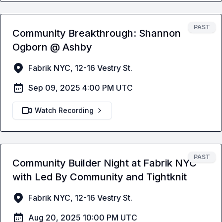
PAST
Community Breakthrough: Shannon
Ogborn @ Ashby
Fabrik NYC, 12-16 Vestry St.
Sep 09, 2025 4:00 PM UTC
Watch Recording
PAST
Community Builder Night at Fabrik NYC
with Led By Community and Tightknit
Fabrik NYC, 12-16 Vestry St.
Aug 20, 2025 10:00 PM UTC