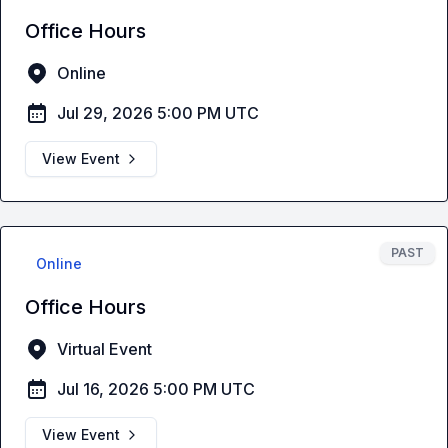
Office Hours
Online
Jul 29, 2026 5:00 PM UTC
View Event
PAST
Online
Office Hours
Virtual Event
Jul 16, 2026 5:00 PM UTC
View Event