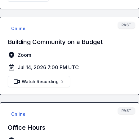
PAST
Online
Building Community on a Budget
Zoom
Jul 14, 2026 7:00 PM UTC
Watch Recording
PAST
Online
Office Hours