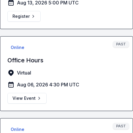
Aug 13, 2026 5:00 PM UTC
Register
PAST
Online
Office Hours
Virtual
Aug 06, 2026 4:30 PM UTC
View Event
PAST
Online