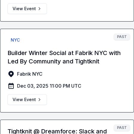
View Event
PAST
NYC
Builder Winter Social at Fabrik NYC with
Led By Community and Tightknit
Fabrik NYC
Dec 03, 2025 11:00 PM UTC
View Event
PAST
Tightknit @ Dreamforce: Slack and