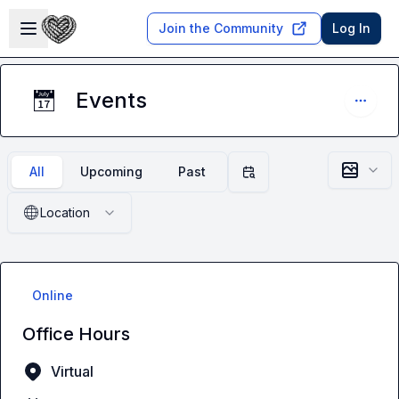
Skip to main content
Open sidebar
Join the Community
Log In
Events
📅
All
Upcoming
Past
Filter by date
🌐
Location
Online
Office Hours
Virtual