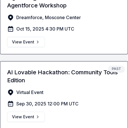
Agentforce Workshop
Dreamforce, Moscone Center
Oct 15, 2025 4:30 PM UTC
View Event
PAST
AI Lovable Hackathon: Community Tools
Edition
Virtual Event
Sep 30, 2025 12:00 PM UTC
View Event