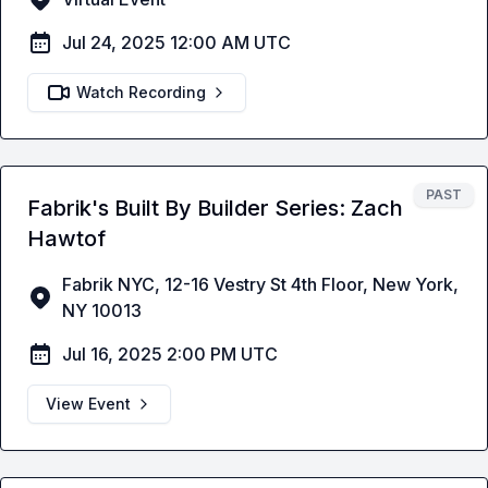
Jul 24, 2025 12:00 AM UTC
Watch Recording
PAST
Fabrik's Built By Builder Series: Zach
Hawtof
Fabrik NYC, 12-16 Vestry St 4th Floor, New York,
NY 10013
Jul 16, 2025 2:00 PM UTC
View Event