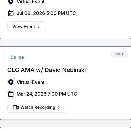
Virtual Event
Jul 09, 2026 5:00 PM UTC
View Event
PAST
Online
CLG AMA w/ David Nebinski
Virtual Event
Mar 24, 2026 7:00 PM UTC
Watch Recording