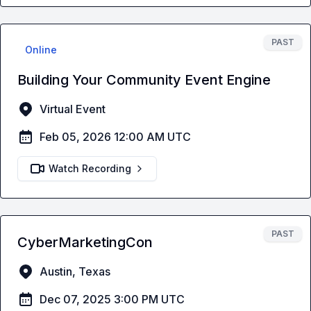
PAST
Online
Building Your Community Event Engine
Virtual Event
Feb 05, 2026 12:00 AM UTC
Watch Recording
PAST
CyberMarketingCon
Austin, Texas
Dec 07, 2025 3:00 PM UTC