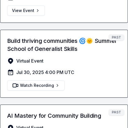
View Event
PAST
Build thriving communities 🌀🌞 Summer
School of Generalist Skills
Virtual Event
Jul 30, 2025 4:00 PM UTC
Watch Recording
PAST
AI Mastery for Community Building
Virtual Event