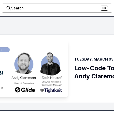
Search
⌘K
TUESDAY, MARCH 03,
Low-Code Too
Andy Clarem