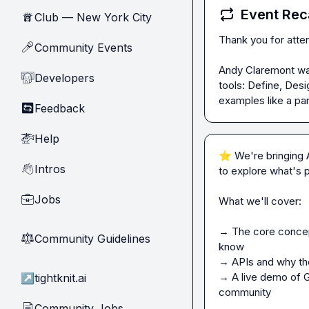
Event Rec
Club — New York City
🗽
Thank you for atte
Community Events
🎤
Andy Claremont wal
Developers
🧑‍💻
tools: Define, Des
examples like a pa
Feedback
🔄
Help
🚁
⭐
 We're bringing 
Intros
👋
to explore what's 
Jobs
💼
What we'll cover:

→ The core concept
Community Guidelines
⚖︎
know

→ APIs and why the
→ A live demo of Gl
↗
tightknit.ai
community

Community Jobs
📄