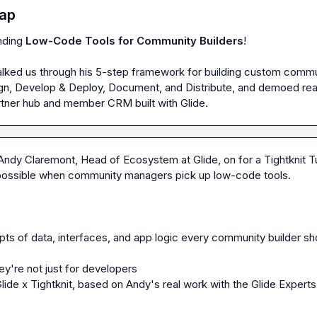
ap
nding 
Low-Code Tools for Community Builders
!

ked us through his 5-step framework for building custom commu
ign, Develop & Deploy, Document, and Distribute, and demoed real
rtner hub and member CRM built with Glide.
Andy Claremont, Head of Ecosystem at Glide, on for a Tightknit T
possible when community managers pick up low-code tools.

s of data, interfaces, and app logic every community builder sho
y're not just for developers

ide x Tightknit, based on Andy's real work with the Glide Experts 