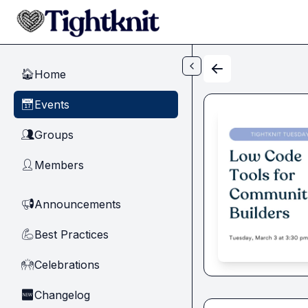
Skip to main content
Home
🏠
Events
📅
Groups
👥
Members
👤
Announcements
📢
Best Practices
💪
Celebrations
🙌
Changelog
🆕