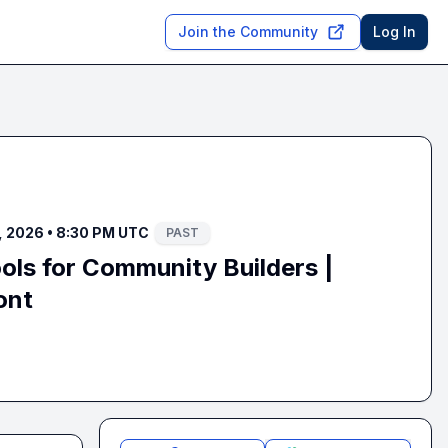
Join the Community
Log In
 2026 • 8:30 PM UTC
PAST
ls for Community Builders |
ont