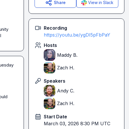
Share
View in Slack
Recording
nity 
https://youtu.be/ygDI5pFbPaY
 
Hosts
Maddy B.
uesday 
Zach H.
Speakers
Andy C.
uld 
Zach H.
Start Date
March 03, 2026 8:30 PM UTC