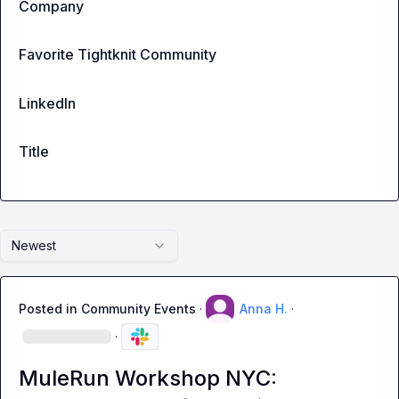
Company
Favorite Tightknit Community
LinkedIn
Title
Newest
Posted in
Community Events
·
Anna H.
·
·
MuleRun Workshop NYC: