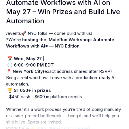
Automate Workflows with AI on
May 27 – Win Prizes and Build Live
Automation
/events
🚀
 NYC folks — come build with us!

*
We’re hosting the  MuleRun Workshop: Automate 
Workflows with AI* — NYC Edition
,

📅
Wed, May 27
 |

🕕
6:00–9:00 PM EDT
📍
New York City(
exact address shared after RSVP)

Bring a real workflow. Leave with a production-ready AI 
automation.

🏆
$1,050+ in prizes
- $450 cash - $600 in platform credits

Whether it’s a work process you’re tired of doing manually 
or a side-project bottleneck — bring it, and we’ll help you 
RSVP here
👉
https://luma.com/banrq7e3