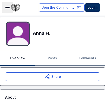
Skip to main content
Open sidebar
Join the Community
Log In
Anna H.
Overview
Posts
Comments
Share
About