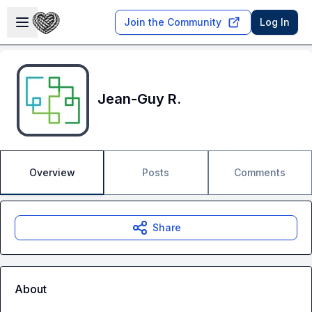
Skip to main content
Open sidebar
Join the Community
Log In
Jean-Guy R.
Overview
Posts
Comments
Share
About