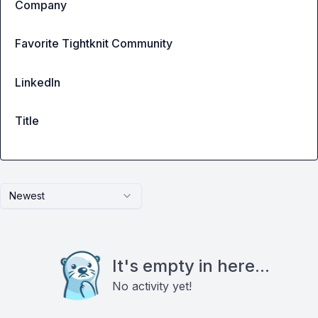
Company
Favorite Tightknit Community
LinkedIn
Title
Newest
It's empty in here...
No activity yet!