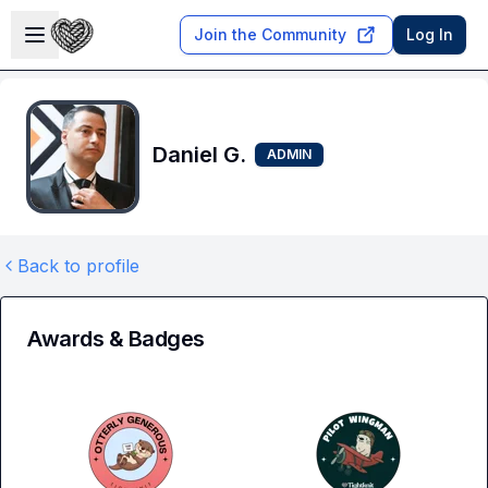
Skip to main content
Open sidebar
Join the Community
Log In
Daniel G.
ADMIN
Back to profile
Awards & Badges