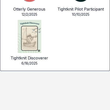
Otterly Generous
Tightknit Pilot Participant
12/2/2025
10/10/2025
Tightknit Discoverer
6/18/2025