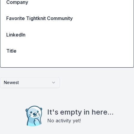
Company
Favorite Tightknit Community
LinkedIn
Title
Newest
It's empty in here...
No activity yet!