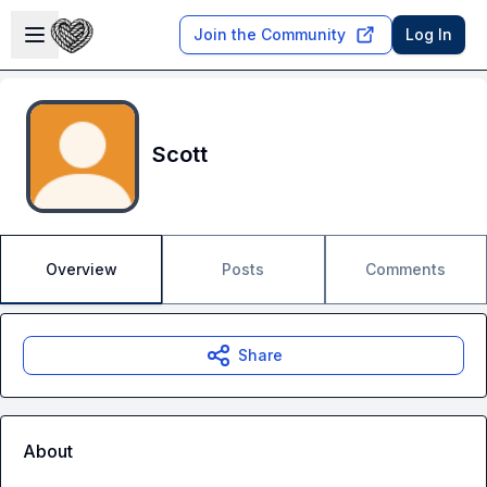
Skip to main content
Open sidebar
Join the Community
Log In
Scott
Overview
Posts
Comments
Share
About