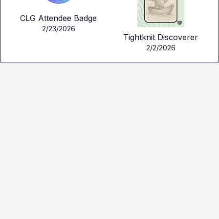
CLG Attendee Badge
2/23/2026
Tightknit Discoverer
2/2/2026