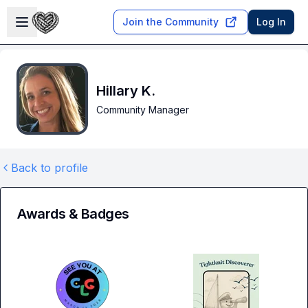
Skip to main content
Open sidebar
Join the Community
Log In
Hillary K.
Community Manager
Back to profile
Awards & Badges