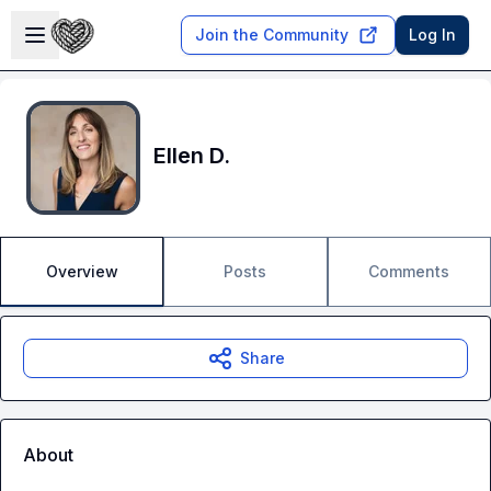
Skip to main content
Open sidebar
Join the Community
Log In
Ellen D.
Overview
Posts
Comments
Share
About