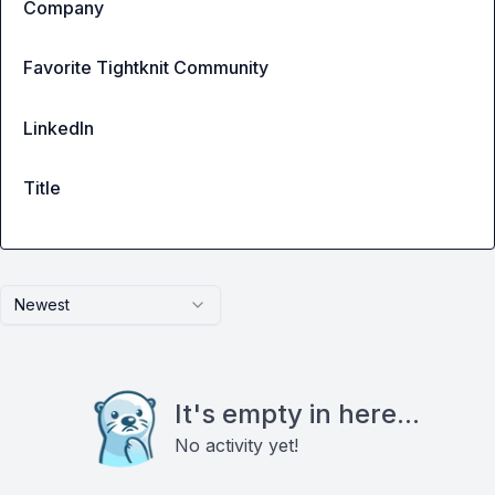
Company
Favorite Tightknit Community
LinkedIn
Title
Newest
It's empty in here...
No activity yet!