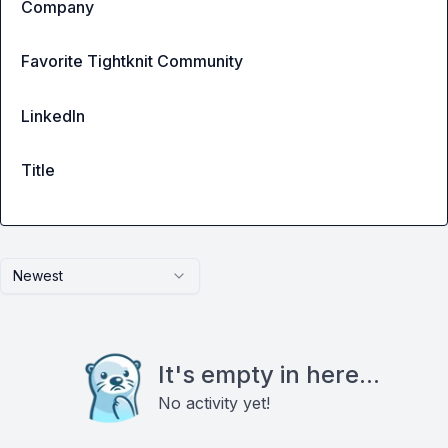
Company
Favorite Tightknit Community
LinkedIn
Title
Newest
It's empty in here...
No activity yet!