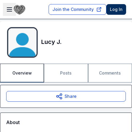
Skip to main content
Open sidebar
Join the Community
Log In
Lucy J.
Overview
Posts
Comments
Share
About