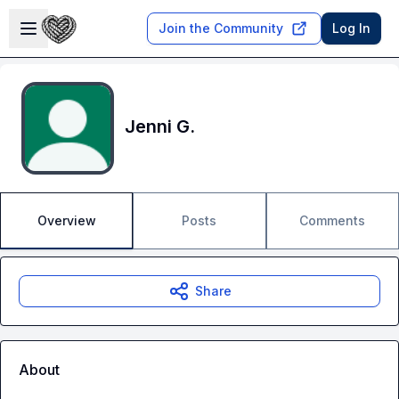
Skip to main content
Open sidebar
Join the Community
Log In
Jenni G.
Overview
Posts
Comments
Share
About