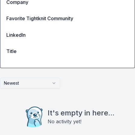
Company
Favorite Tightknit Community
LinkedIn
Title
Newest
It's empty in here...
No activity yet!