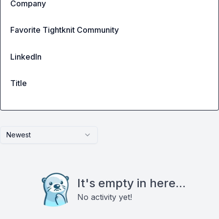
Company
Favorite Tightknit Community
LinkedIn
Title
Newest
It's empty in here...
No activity yet!