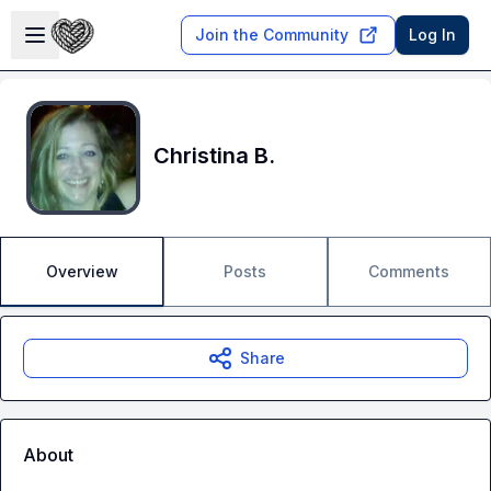
Skip to main content
Open sidebar
Join the Community
Log In
Christina B.
Overview
Posts
Comments
Share
About