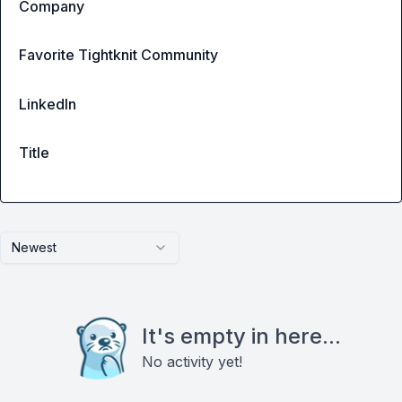
Company
Favorite Tightknit Community
LinkedIn
Title
Newest
It's empty in here...
No activity yet!