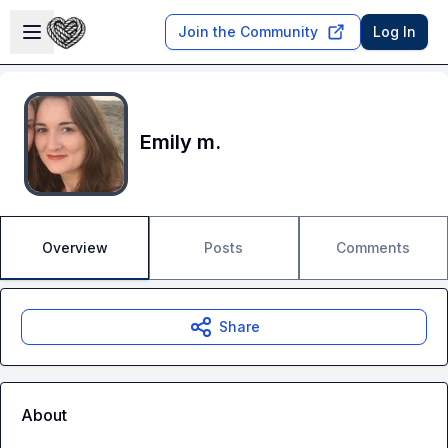
Skip to main content
Open sidebar
Join the Community
Log In
Emily m.
Overview
Posts
Comments
Share
About