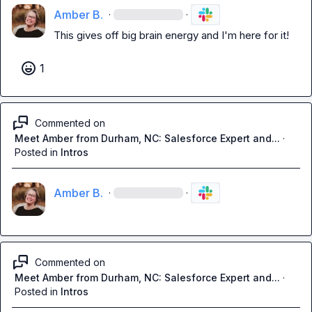
Amber B.
·
·
This gives off big brain energy and I'm here for it!
1
Commented on
Meet Amber from Durham, NC: Salesforce Expert and...
·
Posted in
Intros
Amber B.
·
·
Commented on
Meet Amber from Durham, NC: Salesforce Expert and...
·
Posted in
Intros