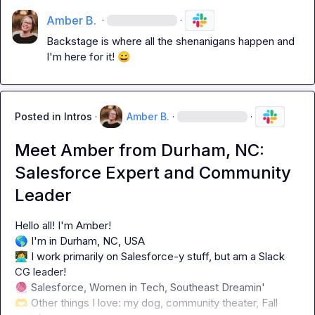
Amber B.
·
·
Backstage is where all the shenanigans happen and 
I'm here for it! 
😄
Posted in
Intros
·
Amber B.
·
·
Meet Amber from Durham, NC:
Salesforce Expert and Community
Leader
🌎
👩‍💻
 I work primarily on Salesforce-y stuff, but am a Slack 
🧶
🫶
 Other things I love: my dog, community theater, Fall 