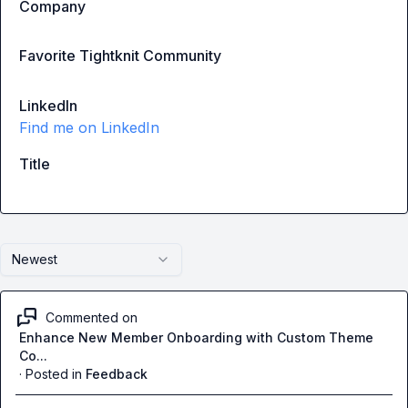
Company
Favorite Tightknit Community
LinkedIn
Find me on LinkedIn
Title
Newest
Commented on
Enhance New Member Onboarding with Custom Theme
Co...
·
Posted in
Feedback