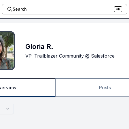
Search
⌘K
Gloria R.
VP, Trailblazer Community @ Salesforce
verview
Posts