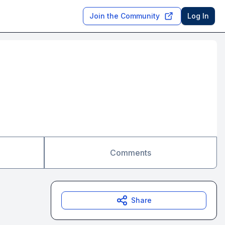
Join the Community
Log In
Comments
Share