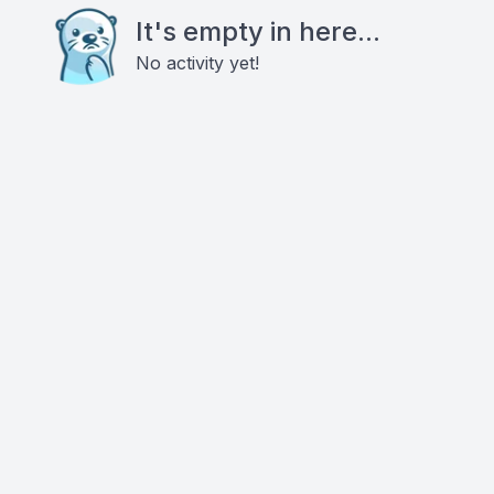
It's empty in here...
No activity yet!