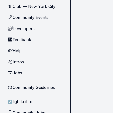
Club — New York City
🗽
Community Events
🎤
Developers
🧑‍💻
Feedback
🔄
Help
🚁
Intros
👋
Jobs
💼
Community Guidelines
⚖︎
↗
tightknit.ai
Community Jobs
📄