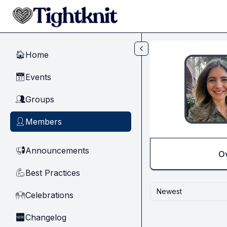
Skip to main content
Home
🏠
Events
📅
Groups
👥
Members
👤
Announcements
📢
O
Best Practices
💪
Newest
Celebrations
🙌
Changelog
🆕