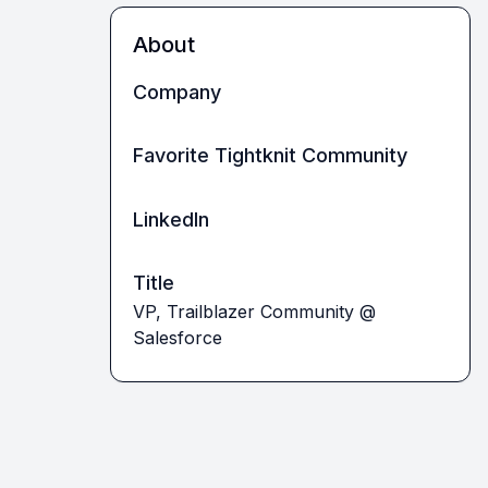
About
Company
Favorite Tightknit Community
LinkedIn
Title
VP, Trailblazer Community @
Salesforce