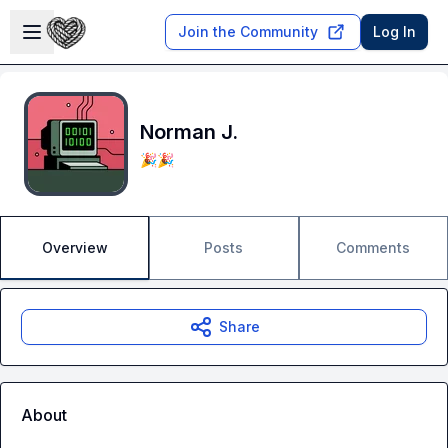
Skip to main content
Open sidebar
Join the Community
Log In
Norman J.
🎉🎉
Overview
Posts
Comments
Share
About