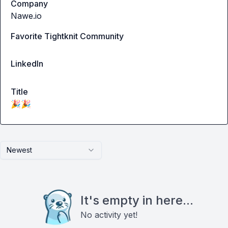
Company
Nawe.io
Favorite Tightknit Community
LinkedIn
Title
🎉🎉
Newest
It's empty in here...
No activity yet!