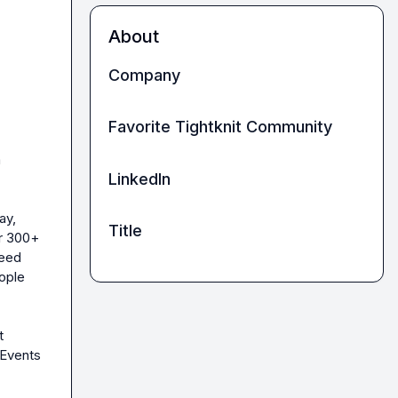
About
Company
Favorite Tightknit Community
 
LinkedIn
y, 
Title
r 300+ 
eed 
ople 
 
Events 