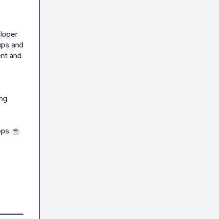
loper 
ps and 
nt and 
ng 
ops 
☕