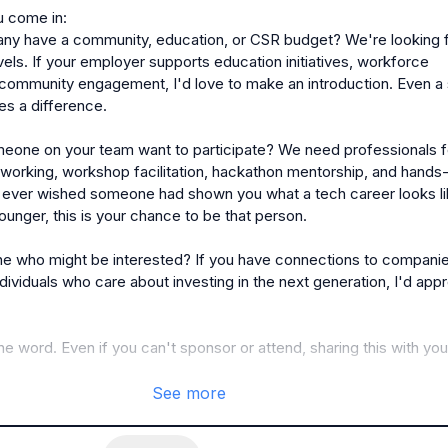
 come in:

y have a community, education, or CSR budget? We're looking f
vels. If your employer supports education initiatives, workforce 
community engagement, I'd love to make an introduction. Even a s
s a difference.

eone on your team want to participate? We need professionals fo
working, workshop facilitation, hackathon mentorship, and hands-
 ever wished someone had shown you what a tech career looks li
nger, this is your chance to be that person.

 who might be interested? If you have connections to companies
ndividuals who care about investing in the next generation, I'd appr
e word. Even if you can't sponsor or attend, sharing this with your
See more
 over the event deck with full details and sponsorship tiers to an
 drop a comment or DM me!
