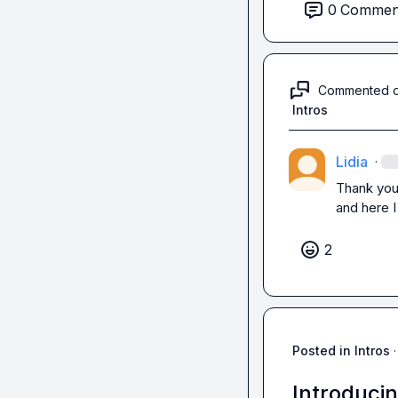
0
Commen
Thanks for readin
Commented 
Intros
Lidia
·
Thank you
and here I
2
Posted in
Intros
·
Introducin