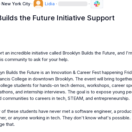
 New York City
·
Lidia
·
·
uilds the Future Initiative Support
t an incredible initiative called Brooklyn Builds the Future, and I'm
his community to ask for your help.

lyn Builds the Future is an Innovation & Career Fest happening Frida
 Francis College in downtown Brooklyn. The event will bring togethe
college students for hands-on tech demos, workshops, career sp
thons, and internship interviews. The goal is to expose young pe
 communities to careers in tech, STEAM, and entrepreneurship.

 of these students have never met a software engineer, a product
er, or anyone working in tech. They don't know what's possible. 
e that.
