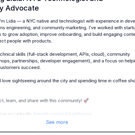
y Advocate
I’m Lidia — a NYC native and technologist with experience in deve
ns engineering, and community marketing. I’ve worked with startu
 to grow adoption, improve onboarding, and build engaging conte
ct people with products.

technical skills (full-stack development, APIs, cloud), community 
hops, partnerships, developer engagement), and a focus on helpi
customers succeed.

I love sightseeing around the city and spending time in coffee sh
t, learn, and share with this community! 
🚀
me on LinkedIn: 
linkedin.com/in/lidiadelacruz
See more