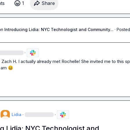
t
s
1
Share
g.
on
Introducing Lidia: NYC Technologist and Community...
·
Posted
·
 
Zach H.
 I actually already met Rochelle! She invited me to this sp
 am 
😃
Lidia
·
·
g Lidia: NYC Technologist and