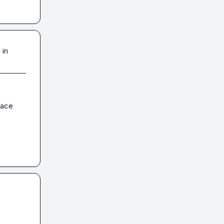
 in
ace 