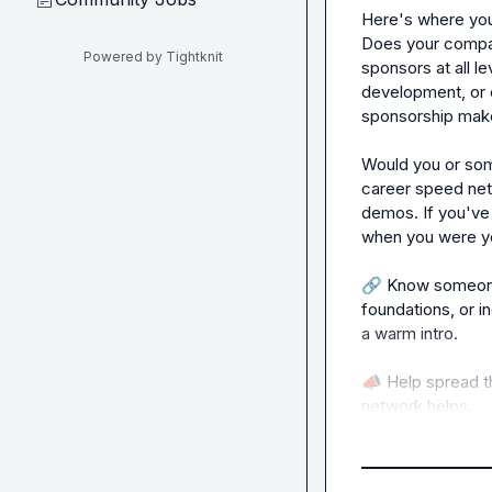
Here's where you
Does your compan
Powered by Tightknit
sponsors at all le
development, or 
sponsorship make
Would you or som
career speed net
demos. If you've
when you were you
🔗
 Know someone
foundations, or i
a warm intro.

📣
 Help spread th
network helps.

I'm happy to send
interested. Just