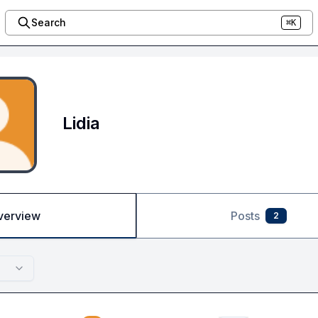
Search
⌘K
Lidia
verview
Posts
2