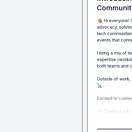
Communit
👋🏽
 Hi everyone! 
advocacy, solutio
tech communities
events that conne
I bring a mix of 
expertise (works
both teams and 
Outside of work, 
🗽
.

Excited to connec
🔗
 Connect with 