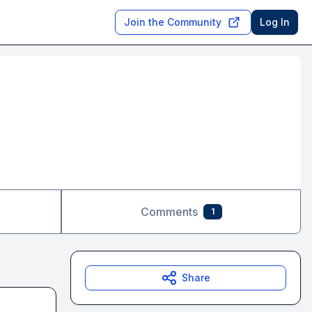
Join the Community
Log In
Comments
1
Share