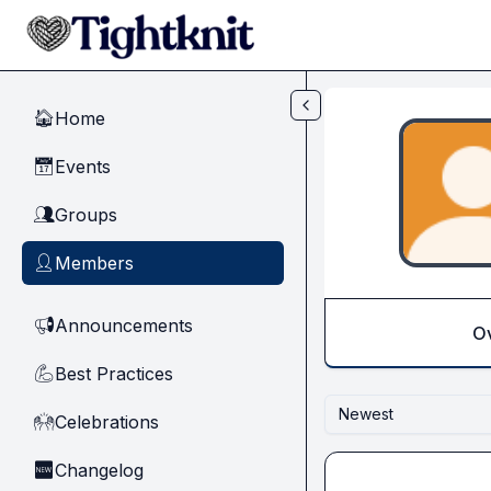
Skip to main content
Home
🏠
Events
📅
Groups
👥
Members
👤
Announcements
📢
O
Best Practices
💪
Newest
Celebrations
🙌
Changelog
🆕