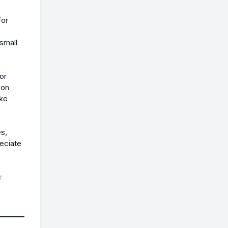
or 
mall 
r 
on 
ke 
, 
eciate 
 
yone 