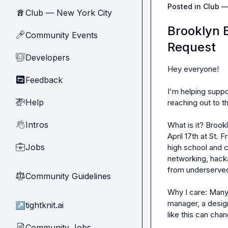
Posted in
Club —
Club — New York City
🗽
Brooklyn B
Community Events
🎤
Request
Developers
🧑‍💻
Hey everyone!

Feedback
🔄
I'm helping suppor
Help
🚁
reaching out to t
Intros
👋
What is it? Brook
April 17th at St.
Jobs
💼
high school and 
networking, hacka
from underserved
Community Guidelines
⚖︎
Why I care: Many
manager, a design
↗
tightknit.ai
like this can chang
Community Jobs
📄