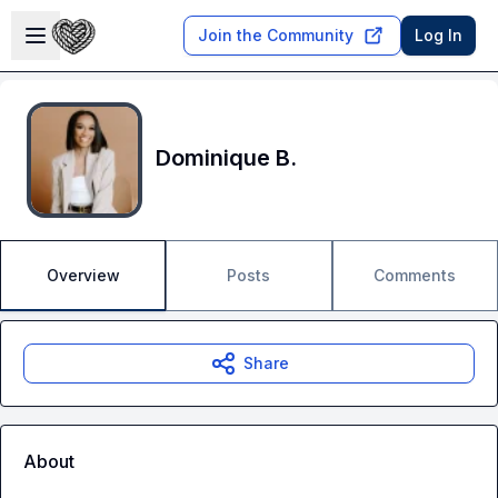
Skip to main content
Open sidebar
Join the Community
Log In
Dominique B.
Overview
Posts
Comments
Share
About