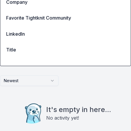
Company
Favorite Tightknit Community
LinkedIn
Title
Newest
It's empty in here...
No activity yet!