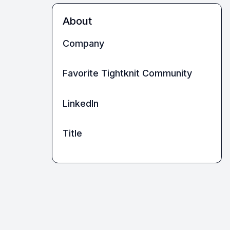
About
Company
Favorite Tightknit Community
LinkedIn
Title