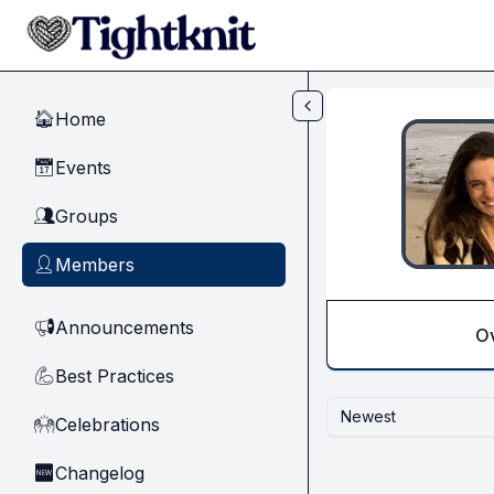
Skip to main content
Home
🏠
Events
📅
Groups
👥
Members
👤
Announcements
📢
O
Best Practices
💪
Newest
Celebrations
🙌
Changelog
🆕