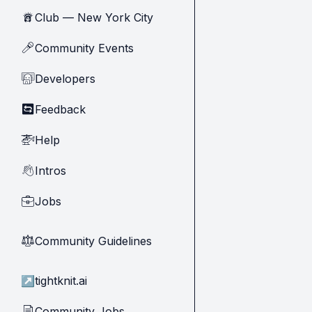
Club — New York City
🗽
Community Events
🎤
Developers
🧑‍💻
Feedback
🔄
Help
🚁
Intros
👋
Jobs
💼
Community Guidelines
⚖︎
↗
tightknit.ai
Community Jobs
📄