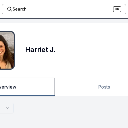
Search
⌘K
Harriet J.
verview
Posts