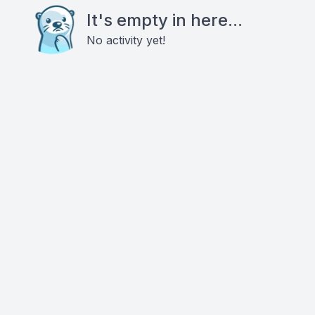
It's empty in here...
No activity yet!