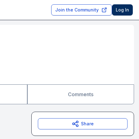
Join the Community
Log In
Comments
Share