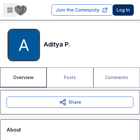
Skip to main content
Open sidebar
Join the Community
Log In
Aditya P.
Overview
Posts
Comments
Share
About