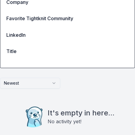
Company
Favorite Tightknit Community
LinkedIn
Title
Newest
It's empty in here...
No activity yet!