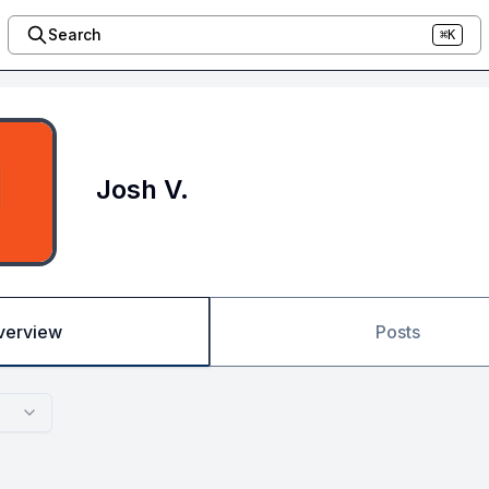
Search
⌘K
Josh V.
verview
Posts