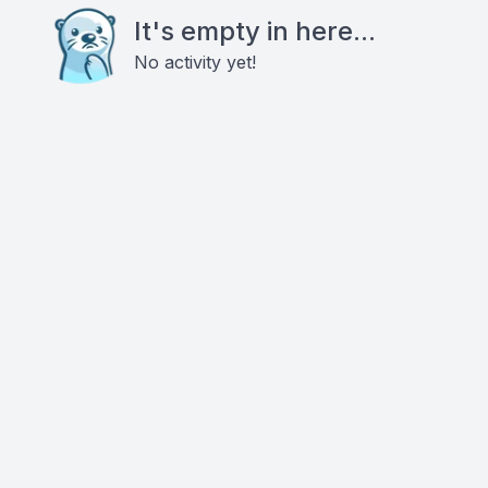
It's empty in here...
No activity yet!