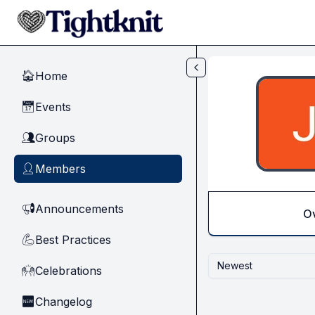
Skip to main content
Home
🏠
Events
📅
Groups
👥
Members
👤
Announcements
📢
O
Best Practices
💪
Newest
Celebrations
🙌
Changelog
🆕