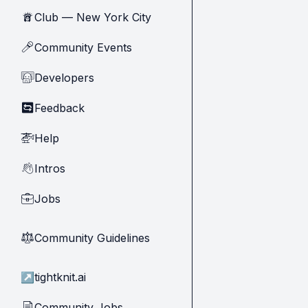
Club — New York City
🗽
Community Events
🎤
Developers
🧑‍💻
Feedback
🔄
Help
🚁
Intros
👋
Jobs
💼
Community Guidelines
⚖︎
↗
tightknit.ai
Community Jobs
📄