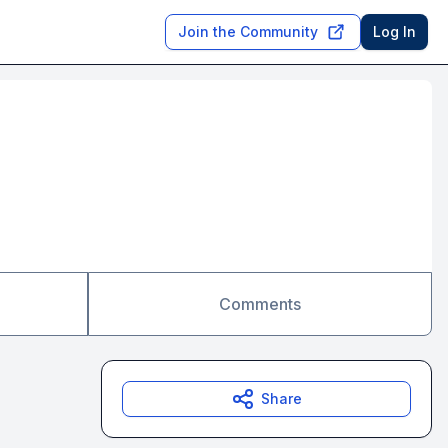
Join the Community
Log In
Comments
Share