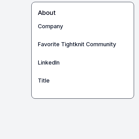
About
Company
Favorite Tightknit Community
LinkedIn
Title