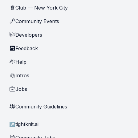
Club — New York City
🗽
Community Events
🎤
Developers
🧑‍💻
Feedback
🔄
Help
🚁
Intros
👋
Jobs
💼
Community Guidelines
⚖︎
↗
tightknit.ai
Community Jobs
📄