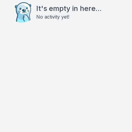
It's empty in here...
No activity yet!