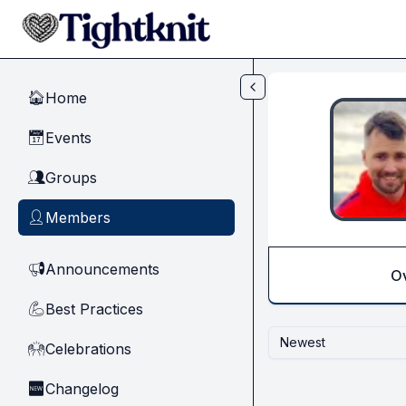
Skip to main content
Home
🏠
Events
📅
Groups
👥
Members
👤
Announcements
📢
O
Best Practices
💪
Newest
Celebrations
🙌
Changelog
🆕