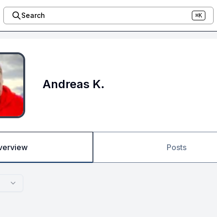
Search
⌘K
Andreas K.
verview
Posts