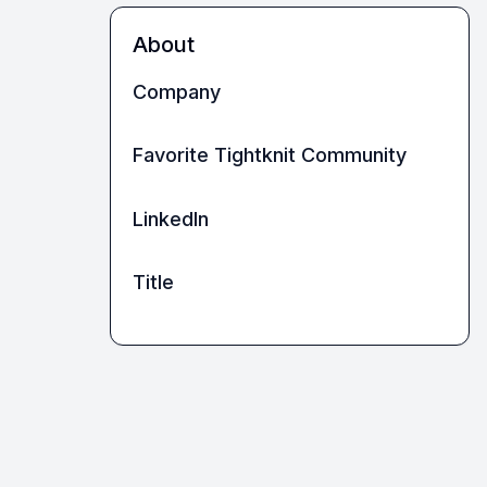
About
Company
Favorite Tightknit Community
LinkedIn
Title