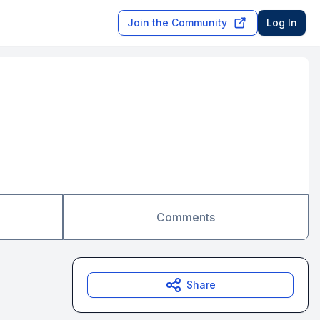
Join the Community
Log In
Comments
Share