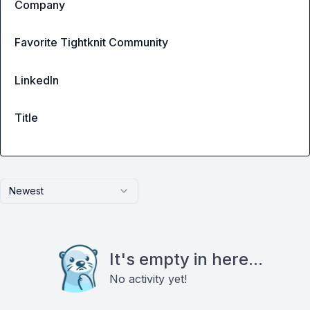
Company
Favorite Tightknit Community
LinkedIn
Title
Newest
It's empty in here...
No activity yet!