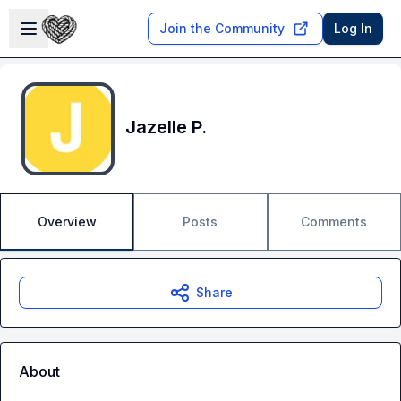
Skip to main content
Open sidebar
Join the Community
Log In
Jazelle P.
Overview
Posts
Comments
Share
About