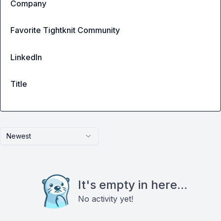
Company
Favorite Tightknit Community
LinkedIn
Title
Newest
It's empty in here...
No activity yet!