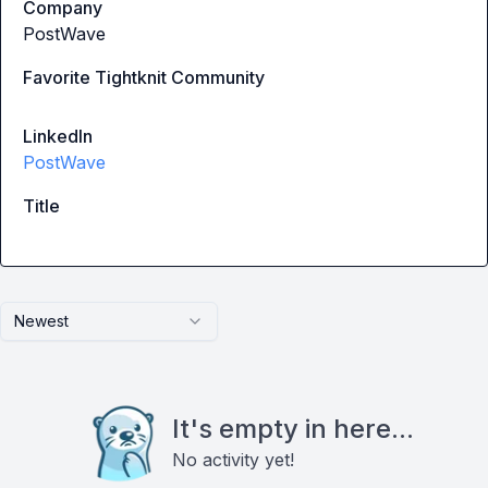
Company
PostWave
Favorite Tightknit Community
LinkedIn
PostWave
Title
Newest
It's empty in here...
No activity yet!