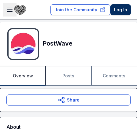
Skip to main content
Open sidebar
Join the Community
Log In
PostWave
Overview
Posts
Comments
Share
About