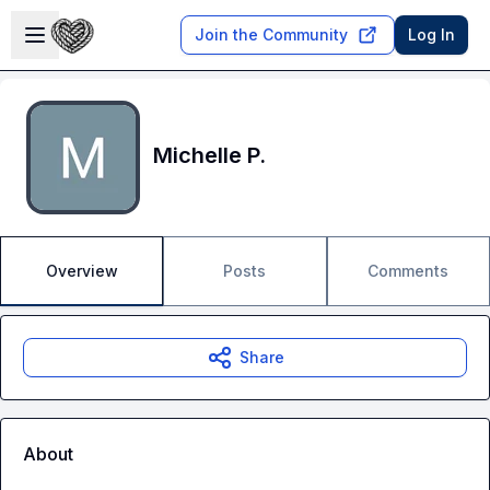
Skip to main content
Open sidebar
Join the Community
Log In
Michelle P.
Overview
Posts
Comments
Share
About