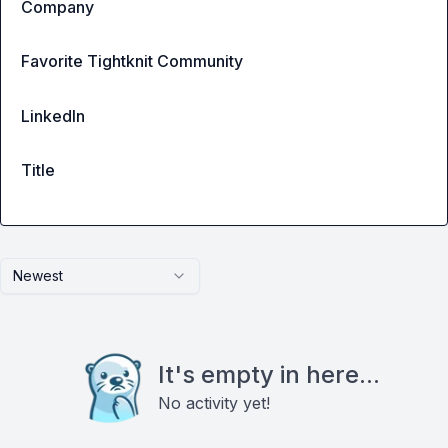
Company
Favorite Tightknit Community
LinkedIn
Title
Newest
It's empty in here...
No activity yet!