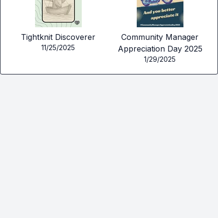
Tightknit Discoverer
Community Manager
11/25/2025
Appreciation Day 2025
1/29/2025