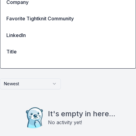
Company
Favorite Tightknit Community
LinkedIn
Title
Newest
It's empty in here...
No activity yet!