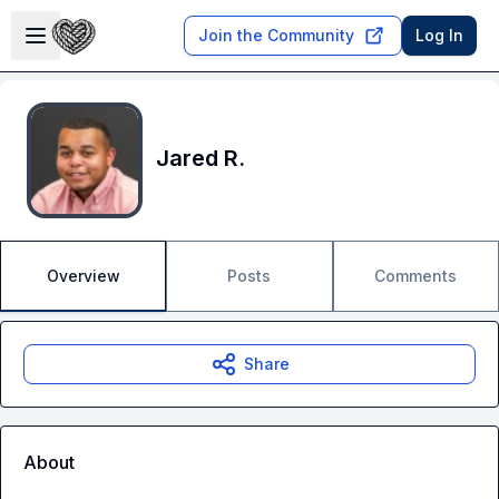
Skip to main content
Open sidebar
Join the Community
Log In
Jared R.
Overview
Posts
Comments
Share
About