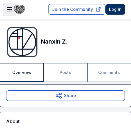
Skip to main content
Open sidebar
Join the Community
Log In
Nanxin Z.
Overview
Posts
Comments
Share
About