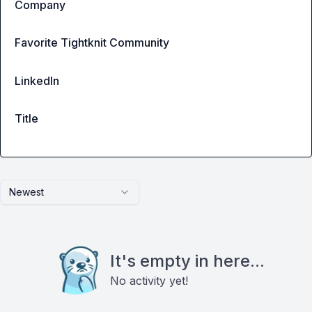
Company
Favorite Tightknit Community
LinkedIn
Title
Newest
It's empty in here...
No activity yet!