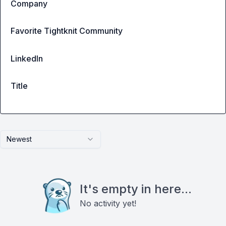
Company
Favorite Tightknit Community
LinkedIn
Title
Newest
It's empty in here...
No activity yet!