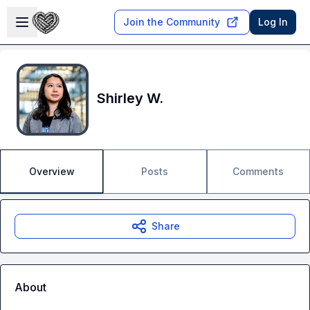
Skip to main content
Open sidebar
Join the Community
Log In
Shirley W.
Overview
Posts
Comments
Share
About