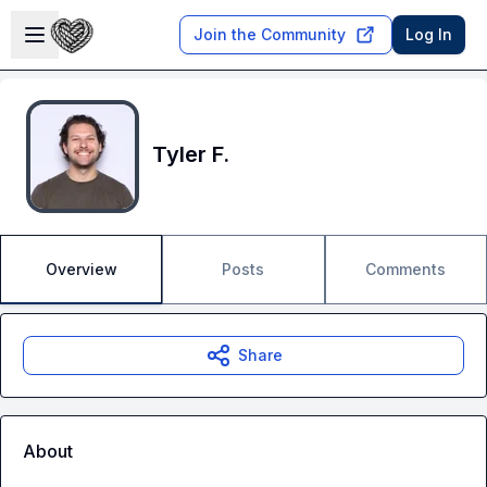
Skip to main content
Open sidebar
Join the Community
Log In
Tyler F.
Overview
Posts
Comments
Share
About