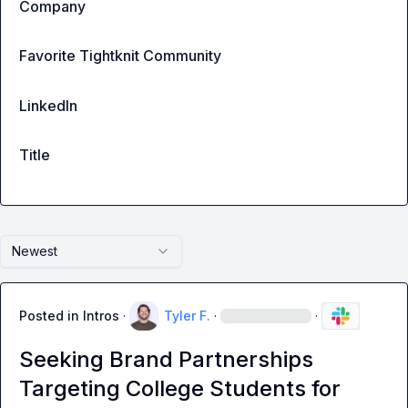
Company
Favorite Tightknit Community
LinkedIn
Title
Newest
Posted in
Intros
·
Tyler F.
·
·
Seeking Brand Partnerships
Targeting College Students for