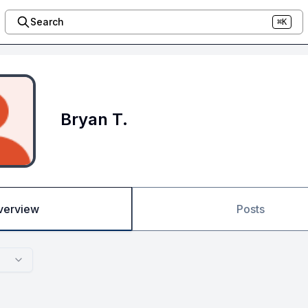
Search
⌘K
Bryan T.
verview
Posts