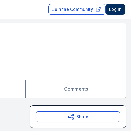
Join the Community
Log In
Comments
Share