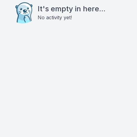
It's empty in here...
No activity yet!