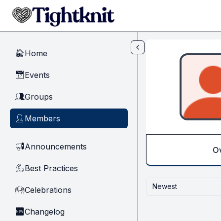
Skip to main content
Home
🏠
Events
📅
Groups
👥
Members
👤
Announcements
📢
O
Best Practices
💪
Newest
Celebrations
🙌
Changelog
🆕