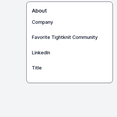
About
Company
Favorite Tightknit Community
LinkedIn
Title