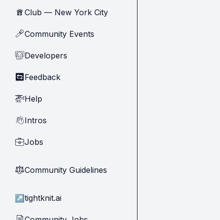
Club — New York City
🗽
Community Events
🎤
Developers
🧑‍💻
Feedback
🔄
Help
🚁
Intros
👋
Jobs
💼
Community Guidelines
⚖︎
↗
tightknit.ai
Community Jobs
📄