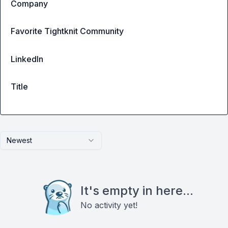
Company
Favorite Tightknit Community
LinkedIn
Title
Newest
It's empty in here...
No activity yet!