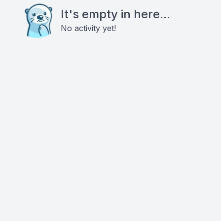
It's empty in here...
No activity yet!