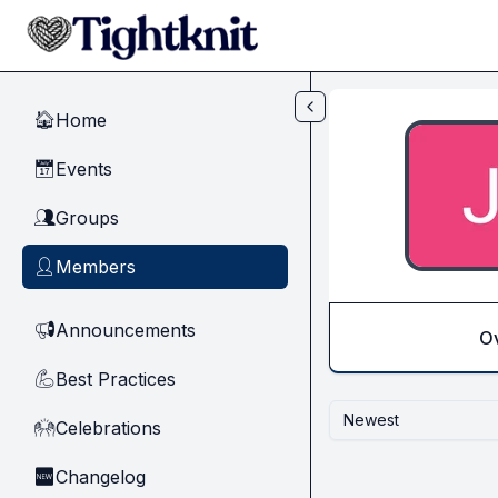
Skip to main content
Home
🏠
Events
📅
Groups
👥
Members
👤
Announcements
📢
O
Best Practices
💪
Newest
Celebrations
🙌
Changelog
🆕