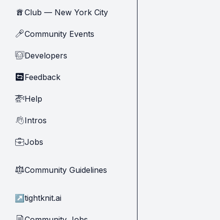
Club — New York City
🗽
Community Events
🎤
Developers
🧑‍💻
Feedback
🔄
Help
🚁
Intros
👋
Jobs
💼
Community Guidelines
⚖︎
↗
tightknit.ai
Community Jobs
📄