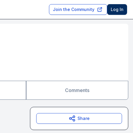
Join the Community
Log In
Comments
Share