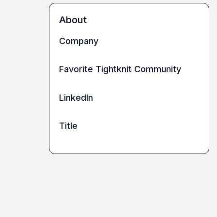
About
Company
Favorite Tightknit Community
LinkedIn
Title