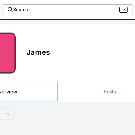
Search
⌘K
James
verview
Posts