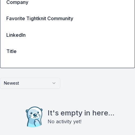
Company
Favorite Tightknit Community
LinkedIn
Title
Newest
It's empty in here...
No activity yet!