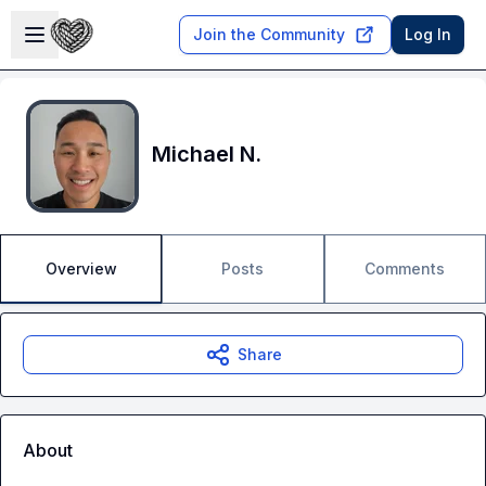
Skip to main content
Open sidebar
Join the Community
Log In
Michael N.
Overview
Posts
Comments
Share
About