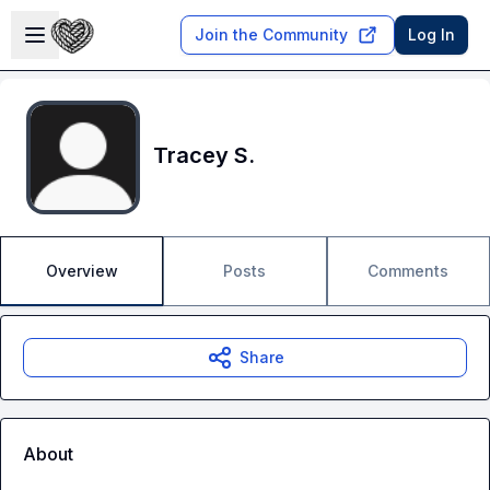
Skip to main content
Open sidebar
Join the Community
Log In
Tracey S.
Overview
Posts
Comments
Share
About