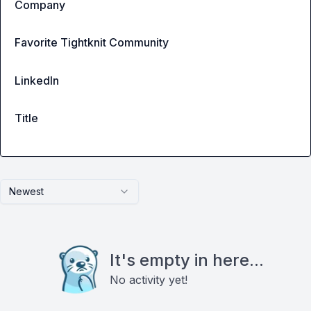
Company
Favorite Tightknit Community
LinkedIn
Title
Newest
It's empty in here...
No activity yet!