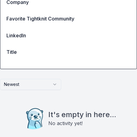
Company
Favorite Tightknit Community
LinkedIn
Title
Newest
It's empty in here...
No activity yet!