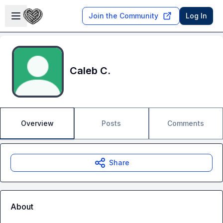
Skip to main content
Open sidebar
Join the Community
Log In
Caleb C.
Overview
Posts
Comments
Share
About