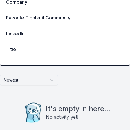
Company
Favorite Tightknit Community
LinkedIn
Title
Newest
It's empty in here...
No activity yet!