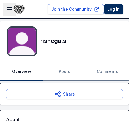
Skip to main content
Open sidebar
Join the Community
Log In
rishega.s
Overview
Posts
Comments
Share
About