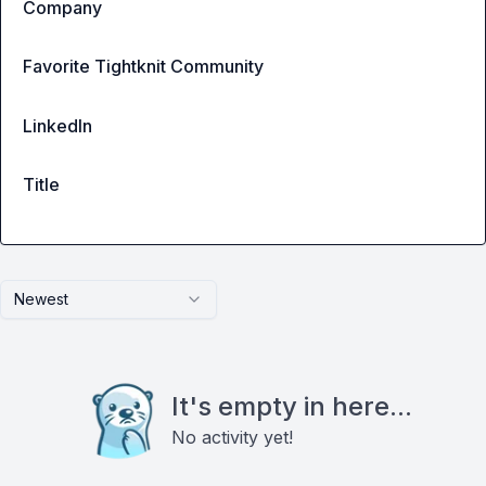
Company
Favorite Tightknit Community
LinkedIn
Title
Newest
It's empty in here...
No activity yet!