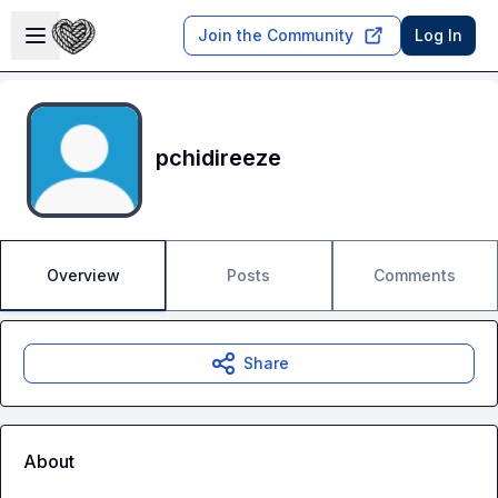
Skip to main content
Open sidebar
Join the Community
Log In
pchidireeze
Overview
Posts
Comments
Share
About