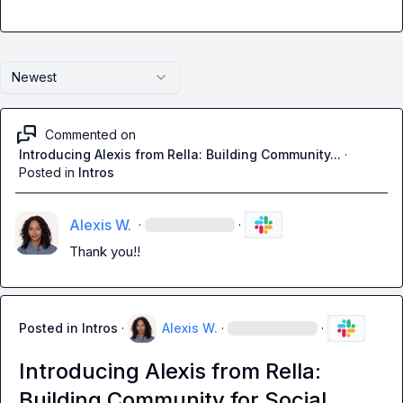
Newest
Commented on
Introducing Alexis from Rella: Building Community...
·
Posted in
Intros
Alexis W.
·
·
Thank you!!
Posted in
Intros
·
Alexis W.
·
·
Introducing Alexis from Rella:
Building Community for Social