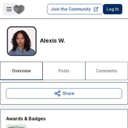
Skip to main content
Open sidebar
Join the Community
Log In
Alexis W.
Overview
Posts
Comments
Share
Awards & Badges