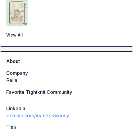
View All
About
Company
Rella
Favorite Tightknit Community
LinkedIn
linkedin.com/in/alexiswoody
Title