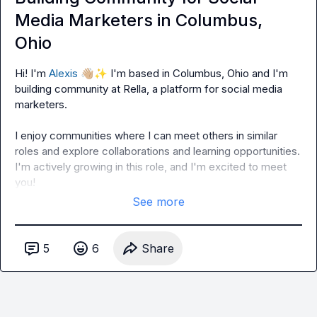
Media Marketers in Columbus,
Ohio
Hi! I'm 
Alexis
👋🏼
✨
 I'm based in Columbus, Ohio and I'm 
building community at Rella, a platform for social media 
marketers.

I enjoy communities where I can meet others in similar 
roles and explore collaborations and learning opportunities. 
I'm actively growing in this role, and I'm excited to meet 
you!
See more
5
6
Share