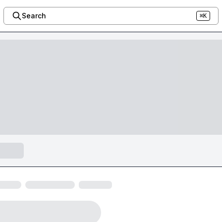
Search
⌘K