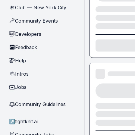
Club — New York City
🗽
Community Events
🎤
Developers
🧑‍💻
Feedback
🔄
Help
🚁
Intros
👋
Jobs
💼
Community Guidelines
⚖︎
↗
tightknit.ai
Community Jobs
📄