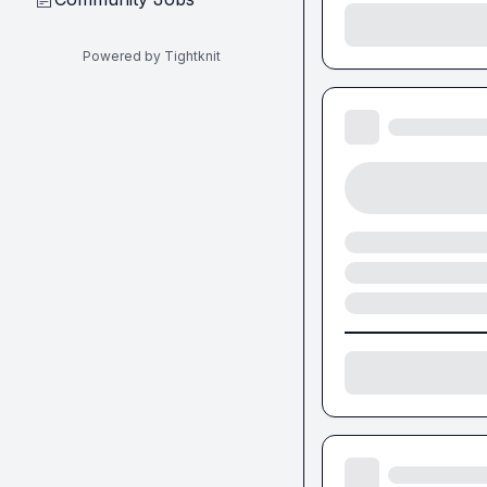
Powered by Tightknit