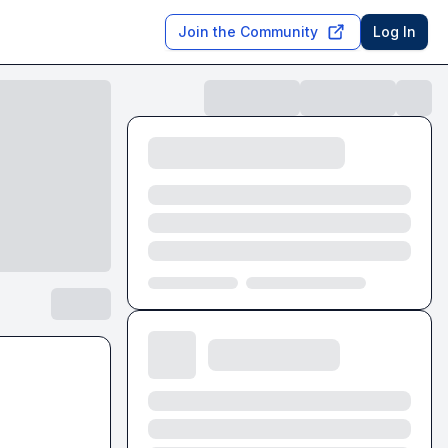
Join the Community
Log In