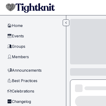
Skip to main content
Home
🏠
Events
📅
Groups
👥
Members
👤
Announcements
📢
Best Practices
💪
Celebrations
🙌
Changelog
🆕