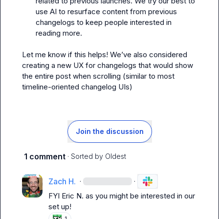
related to previous launches. We try our best to 
use AI to resurface content from previous 
changelogs to keep people interested in 
reading more.
Let me know if this helps! We’ve also considered 
creating a new UX for changelogs that would show 
the entire post when scrolling (similar to most 
timeline-oriented changelog UIs)
Join the discussion
1 comment
· Sorted by
Oldest
Zach H.
·
·
FYI 
Eric N.
 as you might be interested in our 
set up!
1