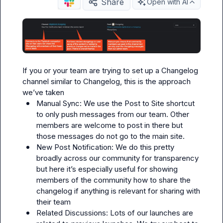
Share
Open with AI
If you or your team are trying to set up a Changelog 
channel similar to 
Changelog
, this is the approach 
Manual Sync: We use the 
Post to Site
 shortcut 
to only push messages from our team. Other 
members are welcome to post in there but 
those messages do not go to the main site.
New Post Notification: We do this pretty 
broadly across our community for transparency 
but here it’s especially useful for showing 
members of the community how to share the 
changelog if anything is relevant for sharing with 
their team
Related Discussions: Lots of our launches are 