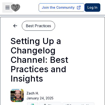
Skip to main content
Open sidebar
Join the Community
Log In
Best Practices
Setting Up a
Changelog
Channel: Best
Practices and
Insights
Zach H.
January 24, 2025