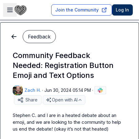
Skip to main content
Open sidebar
Join the Community
Log In
Feedback
Community Feedback
Needed: Registration Button
Emoji and Text Options
Zach H.
·
Jun 30, 2024 05:14 PM
·
Share
Open with AI
Stephen C.
 and I are in a heated debate about an 
emoji, and we are looking to the community to help 
us end the debate! (okay it’s not 
that
 heated)
