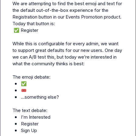
We are attempting to find the best emoji and text for 
the default out-of-the-box experience for the 
Registration button in our Events Promotion product. 
✅
 Register
While this is configurable for every admin, we want 
to support great defaults for our new users. One day 
we can A/B test this, but today we’re interested in 
what the community thinks is best:

✅
🎟️
…something else?
I'm Interested
Register
Sign Up