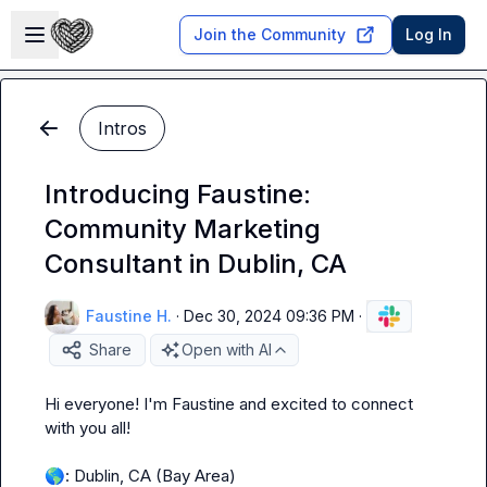
Skip to main content
Open sidebar
Join the Community
Log In
Intros
Introducing Faustine:
Community Marketing
Consultant in Dublin, CA
Faustine H.
·
Dec 30, 2024 09:36 PM
·
Share
Open with AI
Hi everyone! I'm Faustine and excited to connect 
with you all!

🌎
: Dublin, CA (Bay Area)
