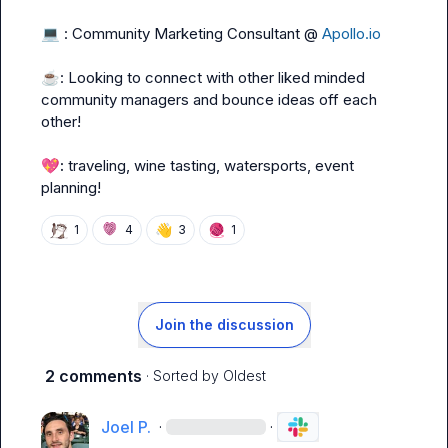
💻
 : Community Marketing Consultant @ 
Apollo.io
☕
: Looking to connect with other liked minded 
community managers and bounce ideas off each 
other!

💖
: 
traveling, wine tasting, watersports, event 
planning!
👋
🧶
1
4
3
1
Join the discussion
2 comments
· Sorted by
Oldest
Joel P.
·
·